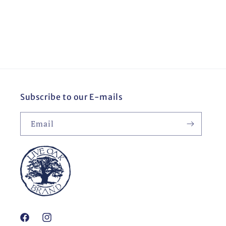
o
n
:
Subscribe to our E-mails
Email
Facebook
Instagram