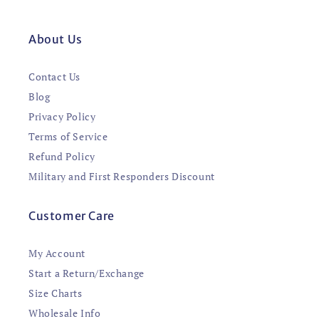
About Us
Contact Us
Blog
Privacy Policy
Terms of Service
Refund Policy
Military and First Responders Discount
Customer Care
My Account
Start a Return/Exchange
Size Charts
Wholesale Info