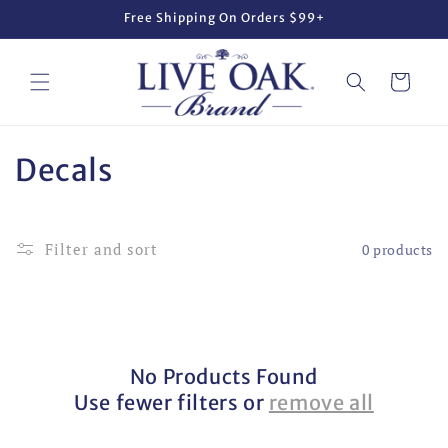
Skip to
Free Shipping On Orders $99+
content
Cart
C
Decals
o
l
Filter and sort
0 products
l
e
c
No Products Found
t
Use fewer filters or
remove all
i