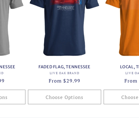
NNESSEE
FADED FLAG, TENNESSEE
LOCAL, 
or:
Vendor:
ND
LIVE OAK BRAND
LIVE O
99
Regular
From $29.99
Regul
From 
price
price
ons
Choose Options
Choose