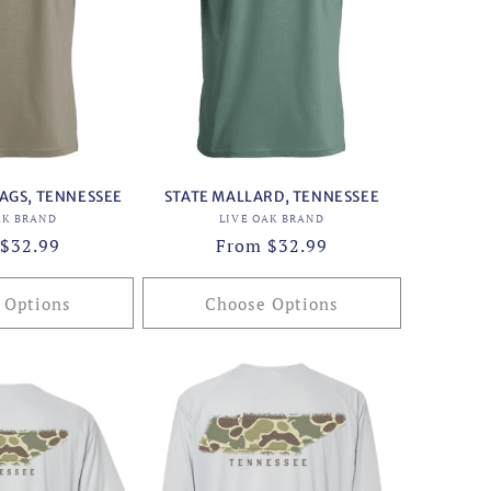
AGS, TENNESSEE
STATE MALLARD, TENNESSEE
Vendor:
Vendor:
AK BRAND
LIVE OAK BRAND
ar
$32.99
Regular
From $32.99
price
 Options
Choose Options