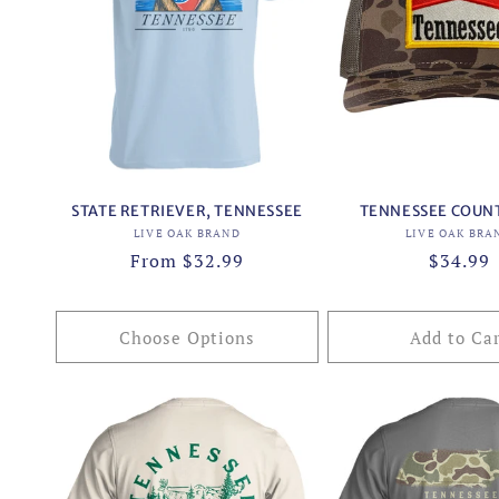
STATE RETRIEVER, TENNESSEE
TENNESSEE COUN
Vendor:
Vend
LIVE OAK BRAND
LIVE OAK BRA
Regular
From $32.99
Regular
$34.99
price
price
Choose Options
Add to Ca