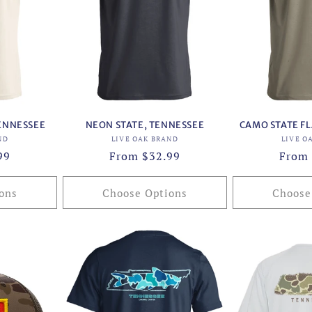
ENNESSEE
NEON STATE, TENNESSEE
CAMO STATE FL
or:
Vendor:
ND
LIVE OAK BRAND
LIVE O
99
Regular
From $32.99
Regul
From 
price
price
ons
Choose Options
Choose