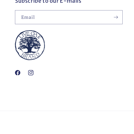
Subscribe to our E-mails
Email
Facebook
Instagram