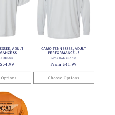
SSEE, ADULT
CAMO TENNESSEE, ADULT
MANCE SS
PERFORMANCE LS
Vendor:
Vendor:
AK BRAND
LIVE OAK BRAND
ar
$34.99
Regular
From $41.99
price
 Options
Choose Options