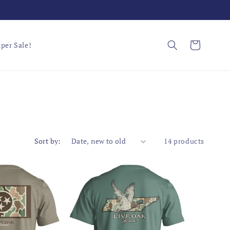
Cart
per Sale!
Sort by:
14 products