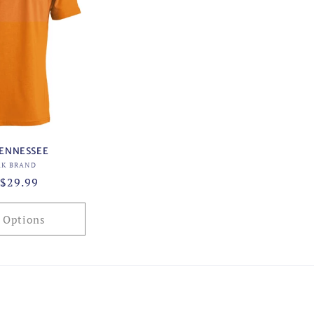
TENNESSEE
Vendor:
AK BRAND
ar
$29.99
 Options