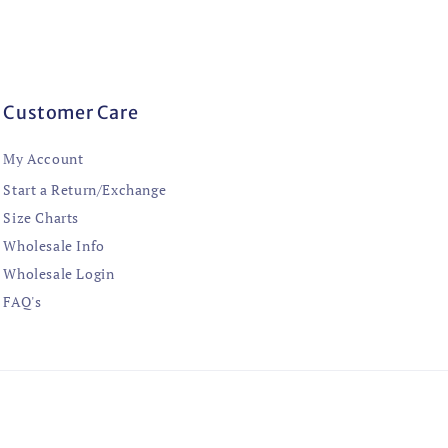
Customer Care
My Account
Start a Return/Exchange
Size Charts
Wholesale Info
Wholesale Login
FAQ's