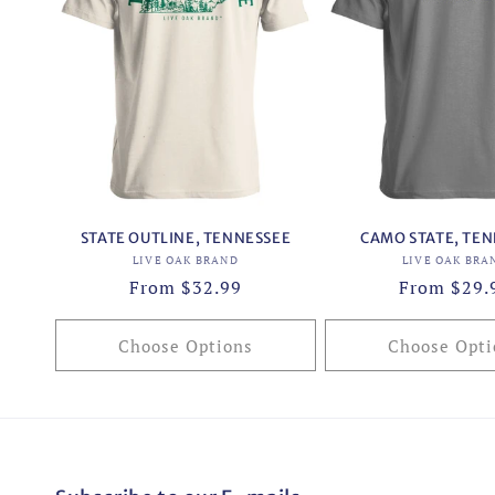
STATE OUTLINE, TENNESSEE
CAMO STATE, TE
Vendor:
Vend
LIVE OAK BRAND
LIVE OAK BRA
Regular
From $32.99
Regular
From $29.
price
price
Choose Options
Choose Opti