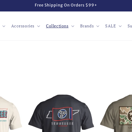
Free Shipping On Orders $99+
Accessories
Collections
Brands
SALE
Su