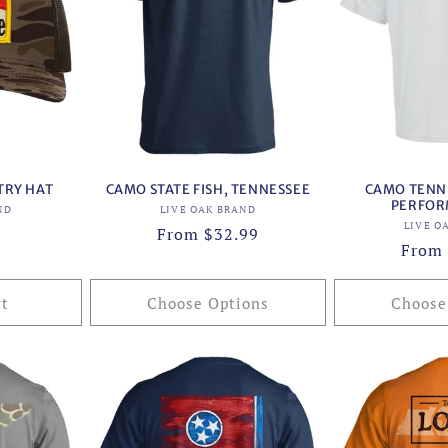
TRY HAT
CAMO STATE FISH, TENNESSEE
CAMO TENNE
PERFOR
or:
Vendor:
ND
LIVE OAK BRAND
LIVE O
Regular
From $32.99
Regul
From 
price
price
rt
Choose Options
Choose