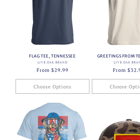
c
t
i
o
FLAG TEE, TENNESSEE
GREETINGS FROM T
n
Vendor:
Vend
LIVE OAK BRAND
LIVE OAK BRA
Regular
From $29.99
Regular
From $32.
:
price
price
Choose Options
Choose Opti