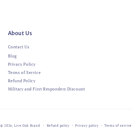
About Us
Contact Us
Blog
Privacy Policy
Terms of Service
Refund Policy
Military and First Responders Discount
© 2026,
Live Oak Brand
Refund policy
Privacy policy
Terms of service