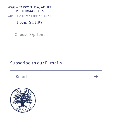
AWG - TARPON USA, ADULT
PERFORMANCE LS
Vendor:
AUTHENTIC WATERMAN GEAR
Regular
From $41.99
price
Choose Options
Subscribe to our E-mails
Email