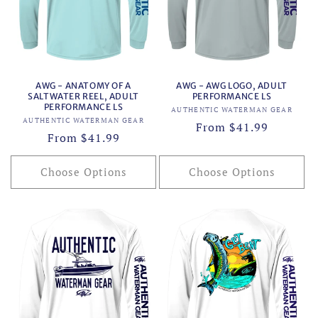
AWG - ANATOMY OF A
AWG - AWG LOGO, ADULT
SALTWATER REEL, ADULT
PERFORMANCE LS
PERFORMANCE LS
Vendor:
AUTHENTIC WATERMAN GEAR
Vendor:
AUTHENTIC WATERMAN GEAR
Regular
From $41.99
Regular
From $41.99
price
price
Choose Options
Choose Options