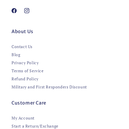
Facebook
Instagram
About Us
Contact Us
Blog
Privacy Policy
Terms of Service
Refund Policy
Military and First Responders Discount
Customer Care
My Account
Start a Return/Exchange