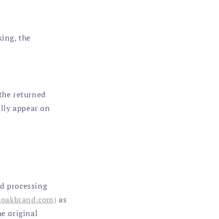
king, the
 the returned
lly appear on
nd processing
eoakbrand.com)
as
he original