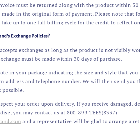
invoice must be returned along with the product within 30 
 made in the original form of payment. Please note that fo
 take up to one full billing cycle for the credit to reflect 
and’s Exchange Policies?
ccepts exchanges as long as the product is not visibly w
 exchange must be made within 30 days of purchase.
ote in your package indicating the size and style that you 
urn address and telephone number. We will then send you 
 possible.
nspect your order upon delivery. If you receive damaged, de
dise, you may contact us at 800-899-TEES(8337)
rand
.com
and a representative will be glad to arrange a re