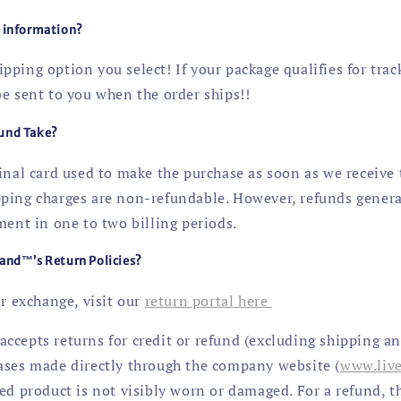
g information?
ping option you select! If your package qualifies for trac
be sent to you when the order ships!!
und Take?
ginal card used to make the purchase as soon as we receive
ping charges are non-refundable. However, refunds genera
ment in one to two billing periods.
and™’s Return Policies?
or exchange, visit our
return portal here
ccepts returns for credit or refund (excluding shipping a
ases made directly through the company website (
www.liv
ed product is not visibly worn or damaged. For a refund, t