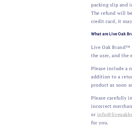
packing slip and 
The refund will be
credit card, it may
What are Live Oak Br
Live Oak Brand™ a
the user, and the
Please include a n
addition to a ret
product as soon as
Please carefully i
incorrect merchan
or
info@liveoakb
for you.