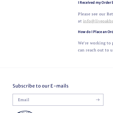
I Received my Order
Please see our Re
at
info@liveoakb
How do I Place an Ord
We’re working to p
can reach out to u
Subscribe to our E-mails
Email