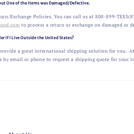
 but One of the Items was Damaged/Defective.
turn/Exchange Policies. You can call us at 800-899-TEES(8
rand
.com
to process a return or exchange on damaged or de
er if I Live Outside the United States?
rovide a great international shipping solution for you. At
s by email or phone to request a shipping quote for your l