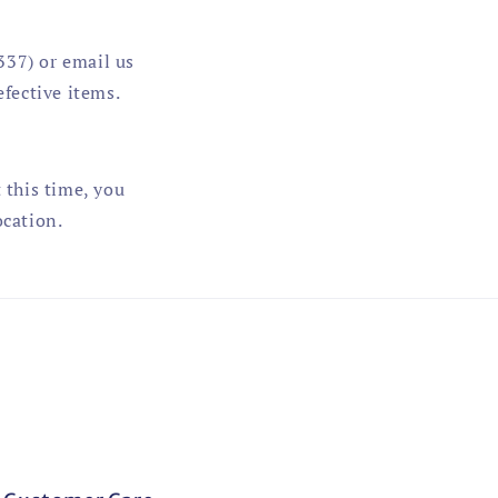
337) or email us
fective items.
 this time, you
ocation.