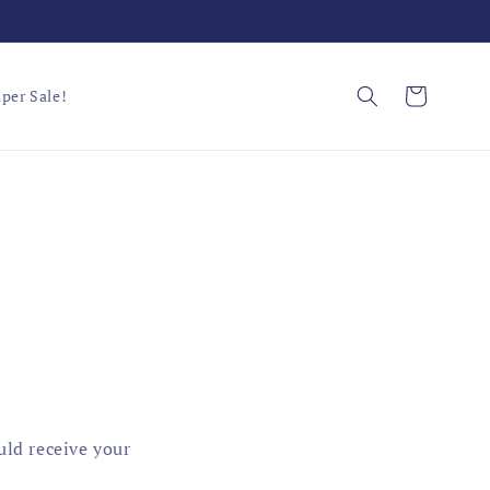
Cart
per Sale!
uld receive your