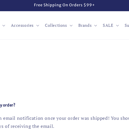
Free Shipping On Orders $99+
Accessories
Collections
Brands
SALE
Su
my order?
an email notification once your order was shipped! You sho
s of receiving the email.