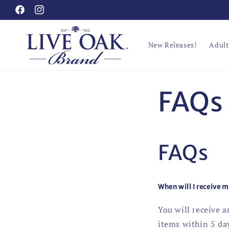
Skip to
Facebook
Instagram
content
New Releases!
Adult
FAQs
FAQs
When will I receive 
You will receive 
items within 5 day