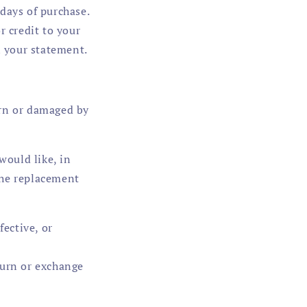
days of purchase.
r credit to your
on your statement.
orn or damaged by
would like, in
the replacement
fective, or
turn or exchange