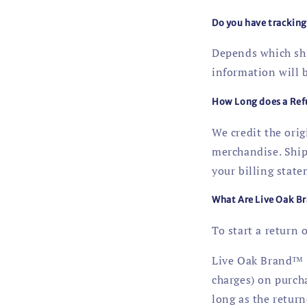
Do you have trackin
Depends which ship
information will 
How Long does a Ref
We credit the ori
merchandise. Ship
your billing state
What Are Live Oak Br
To start a return 
Live Oak Brand™ a
charges) on purch
long as the return