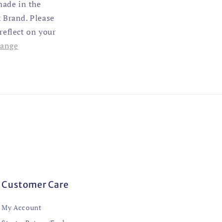
made in the
 Brand. Please
 reflect on your
hange
Customer Care
My Account