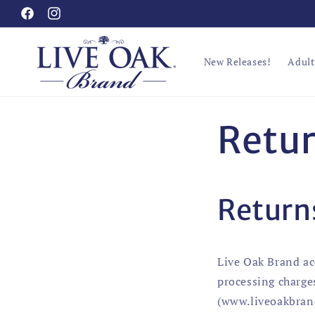
Skip to
Facebook
Instagram
content
New Releases!
Adult
Retur
Return
Live Oak Brand ac
processing charge
(www.liveoakbrand