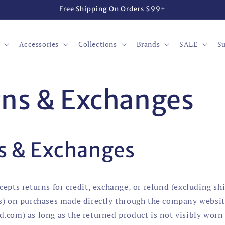
Free Shipping On Orders $99+
Accessories
Collections
Brands
SALE
Su
ns & Exchanges
s & Exchanges
cepts returns for credit, exchange, or refund (excluding sh
s) on purchases made directly through the company websi
.com) as long as the returned product is not visibly worn