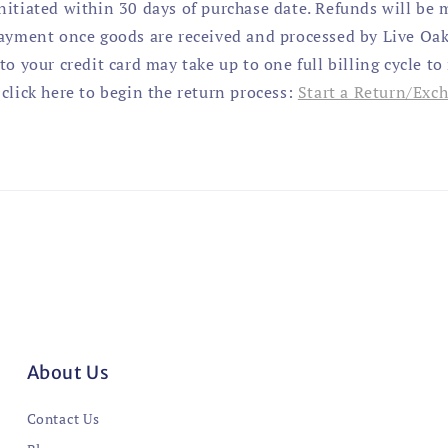
nitiated within 30 days of purchase date. Refunds will be 
payment once goods are received and processed by Live Oak
to your credit card may take up to one full billing cycle to
click here to begin the return process:
Start a Return/Exc
About Us
Contact Us