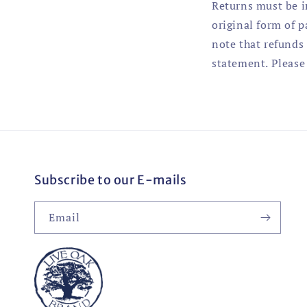
Returns must be i
original form of 
note that refunds 
statement. Please 
Subscribe to our E-mails
Email