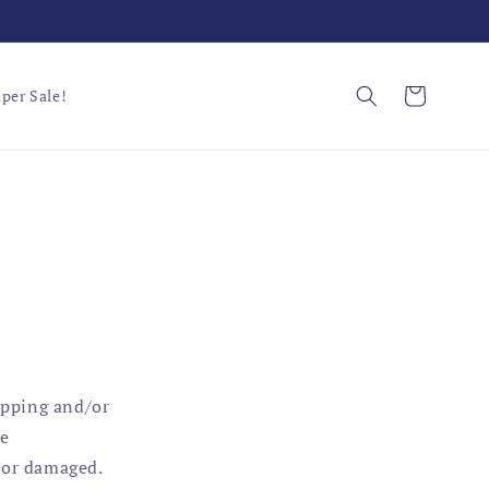
Cart
per Sale!
ipping and/or
te
 or damaged.