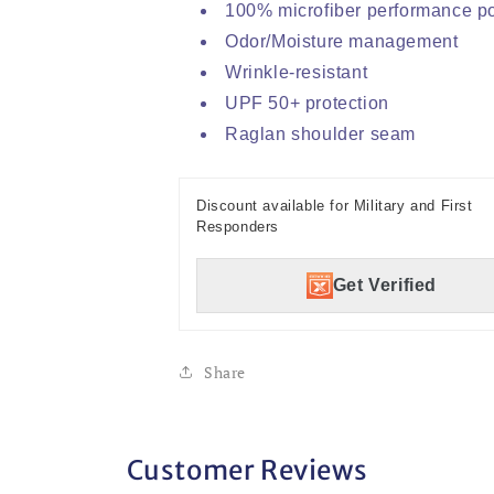
100% microfiber performance po
Odor/Moisture management
Wrinkle-resistant
UPF 50+ protection
Raglan shoulder seam
Discount available for Military and First
Responders
Get Verified
Share
Customer Reviews