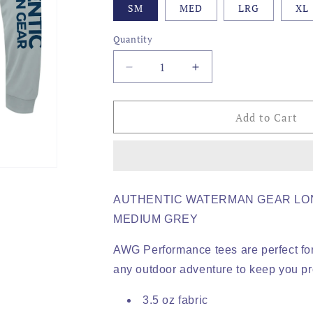
SM
MED
LRG
XL
Quantity
Decrease
Increase
quantity
quantity
for
for
AWG
AWG
Add to Cart
-
-
SNOOK
SNOOK
LOGO,
LOGO,
ADULT
ADULT
PERFORMANCE
PERFORMANCE
AUTHENTIC WATERMAN GEAR LO
LS
LS
MEDIUM GREY
AWG Performance tees are perfect for
any outdoor adventure to keep you pr
3.5 oz fabric