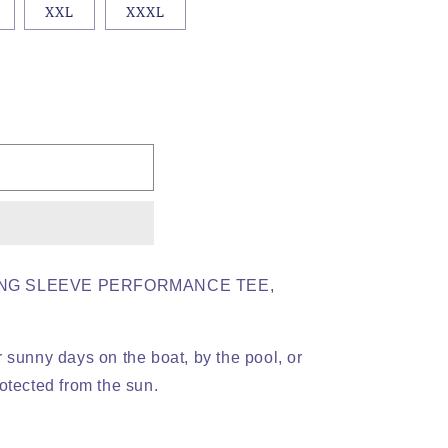
XXL
XXXL
NG SLEEVE PERFORMANCE TEE,
 sunny days on the boat, by the pool, or
otected from the sun.