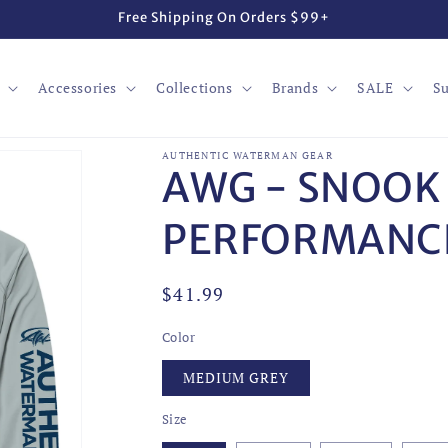
Free Shipping On Orders $99+
Accessories
Collections
Brands
SALE
Su
AUTHENTIC WATERMAN GEAR
AWG - SNOOK
PERFORMANCE
Regular
$41.99
price
Color
MEDIUM GREY
Size