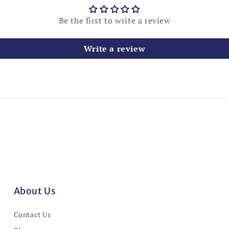
Be the first to write a review
Write a review
About Us
Contact Us