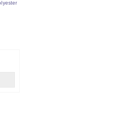
lyester