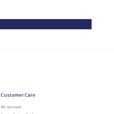
Customer Care
My Account