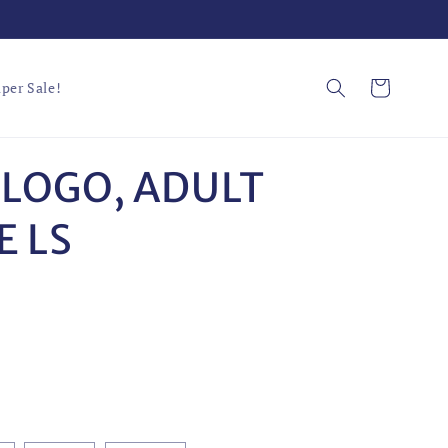
Cart
per Sale!
 LOGO, ADULT
 LS