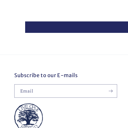
Subscribe to our E-mails
Email