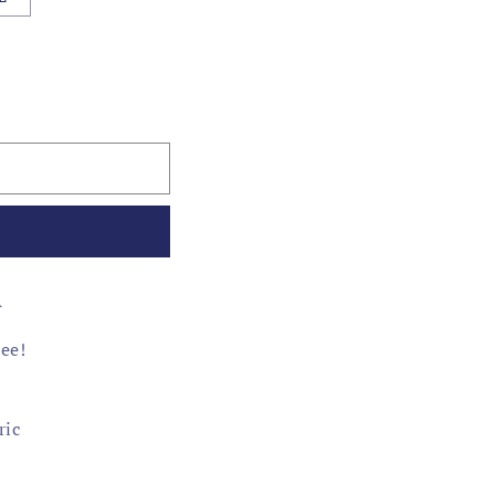
A
tee!
ric