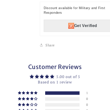
Discount available for Military and First
Responders
Get Verified
Share
Customer Reviews
5.00 out of 5
Based on 1 review
1
0
0