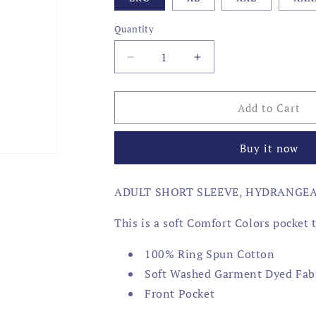
Quantity
Decrease
Increase
quantity
quantity
for
for
AMERICA
AMERICA
Add to Cart
RETRIEVER
RETRIEVER
Buy it now
ADULT SHORT SLEEVE, HYDRANGE
This is a soft Comfort Colors pocket 
100% Ring Spun Cotton
Soft Washed Garment Dyed Fab
Front Pocket