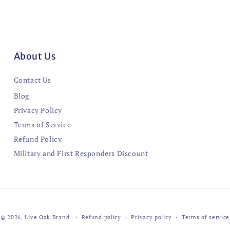
About Us
Contact Us
Blog
Privacy Policy
Terms of Service
Refund Policy
Military and First Responders Discount
© 2026,
Live Oak Brand
Refund policy
Privacy policy
Terms of service