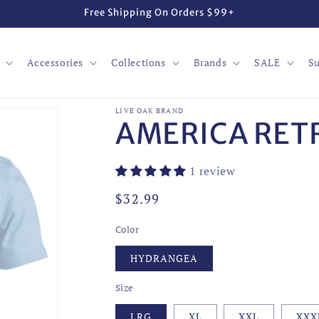
Free Shipping On Orders $99+
Accessories
Collections
Brands
SALE
Su
LIVE OAK BRAND
AMERICA RET
1 review
Regular
$32.99
price
Color
HYDRANGEA
Size
LRG
XL
XXL
XXX