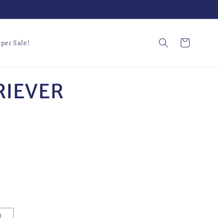
Cart
per Sale!
RIEVER
L