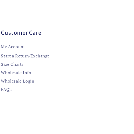
Customer Care
My Account
Start a Return/Exchange
Size Charts
Wholesale Info
Wholesale Login
FAQ's