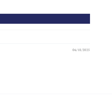
06/18/2025