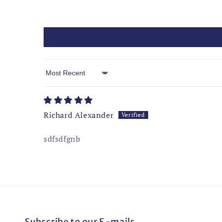
Sort by
Richard Alexander
sdfsdfgnb
Subscribe to our E-mails