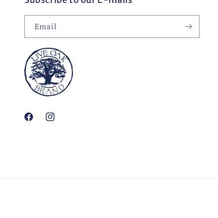
Email
Facebook
Instagram