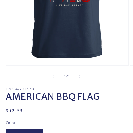
Open
O
media
m
1
2
of
1
/
2
in
in
modal
m
LIVE OAK BRAND
AMERICAN BBQ FLAG
Regular
$32.99
price
Color