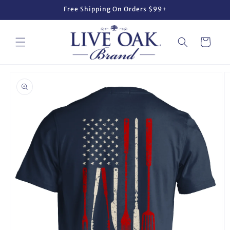
Skip to
Free Shipping On Orders $99+
content
Cart
Skip to
product
information