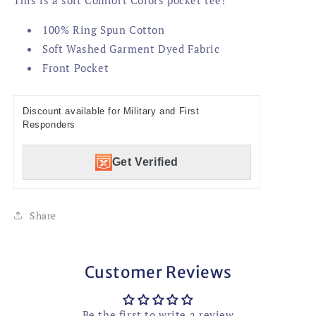
100% Ring Spun Cotton
Soft Washed Garment Dyed Fabric
Front Pocket
Discount available for Military and First
Responders
Get Verified
Share
Customer Reviews
Be the first to write a review