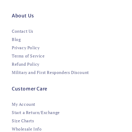
About Us
Contact Us
Blog
Privacy Policy
Terms of Service
Refund Policy
Military and First Responders Discount
Customer Care
My Account
Start a Return/Exchange
Size Charts
Wholesale Info