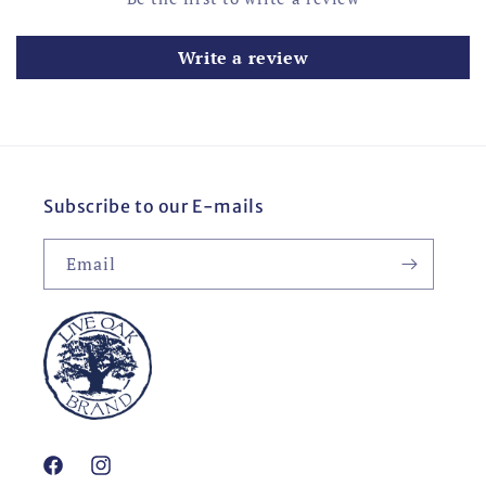
Write a review
Subscribe to our E-mails
Email
Facebook
Instagram