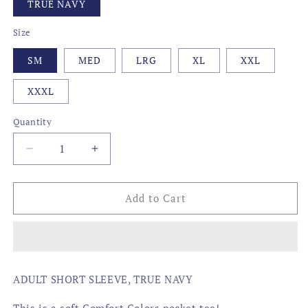
TRUE NAVY
Size
SM
MED
LRG
XL
XXL
XXXL
Quantity
Decrease
Increase
quantity
quantity
for
for
AMERICAN
AMERICAN
Add to Cart
BBQ
BBQ
FLAG
FLAG
ADULT SHORT SLEEVE, TRUE NAVY
This is a soft Comfort Colors pocket tee!