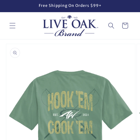
Skip to
Free Shipping On Orders $99+
content
Cart
Skip to
product
information