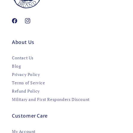
Facebook
Instagram
About Us
Contact Us
Blog
Privacy Policy
Terms of Service
Refund Policy
Military and First Responders Discount
Customer Care
My Account