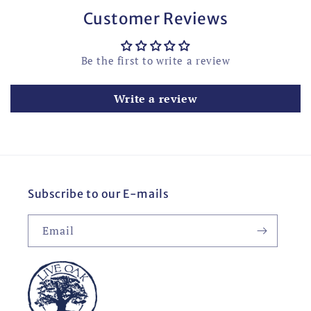
Customer Reviews
Be the first to write a review
Write a review
Subscribe to our E-mails
Email