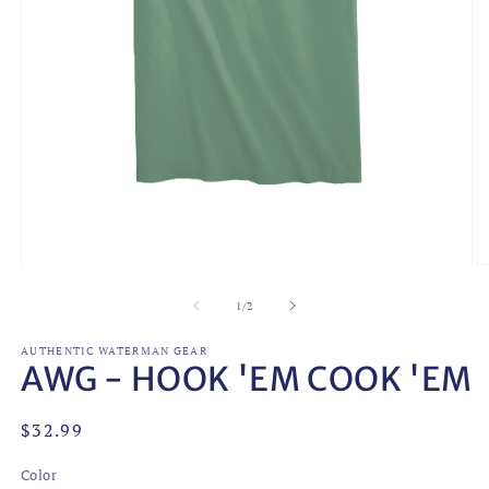
Open
O
media
m
1
2
of
1
/
2
in
in
modal
m
AUTHENTIC WATERMAN GEAR
AWG - HOOK 'EM COOK 'EM
Regular
$32.99
price
Color