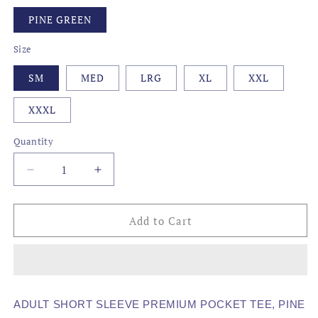
PINE GREEN
Size
SM
MED
LRG
XL
XXL
XXXL
Quantity
Decrease
Increase
quantity
quantity
for
for
AWG
AWG
Add to Cart
-
-
HOOK
HOOK
&#39;EM
&#39;EM
COOK
COOK
&#39;EM
&#39;EM
ADULT SHORT SLEEVE PREMIUM POCKET TEE, PINE