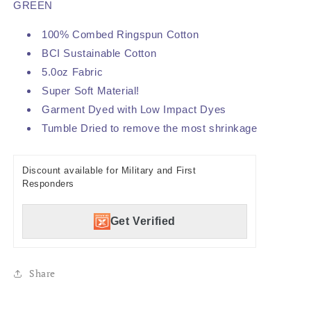
GREEN
100% Combed Ringspun Cotton
BCI Sustainable Cotton
5.0oz Fabric
Super Soft Material!
Garment Dyed with Low Impact Dyes
Tumble Dried to remove the most shrinkage
Discount available for Military and First
Responders
Get Verified
Share