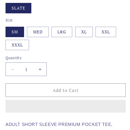
SLATE
Size
SM
MED
LRG
XL
XXL
XXXL
Quantity
Decrease
Increase
quantity
quantity
for
for
AWG
AWG
Add to Cart
-
-
SKULL
SKULL
ADULT SHORT SLEEVE PREMIUM POCKET TEE,