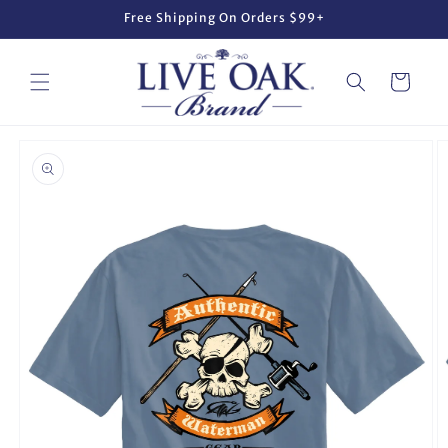
Skip to
Free Shipping On Orders $99+
content
Cart
Skip to
product
information