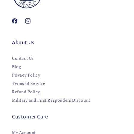
Facebook
Instagram
About Us
Contact Us
Blog
Privacy Policy
Terms of Service
Refund Policy
Military and First Responders Discount
Customer Care
My Account