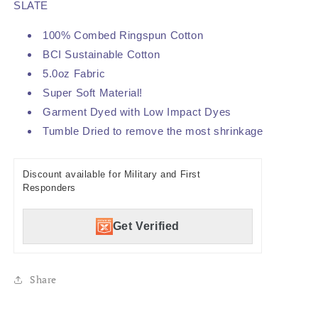
SLATE
100% Combed Ringspun Cotton
BCI Sustainable Cotton
5.0oz Fabric
Super Soft Material!
Garment Dyed with Low Impact Dyes
Tumble Dried to remove the most shrinkage
Discount available for Military and First
Responders
Get Verified
Share