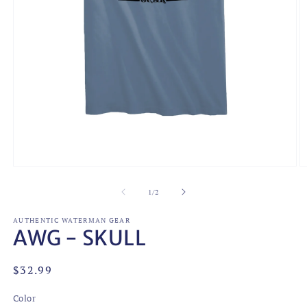
Open
O
media
m
1
2
of
1
/
2
in
in
modal
m
AUTHENTIC WATERMAN GEAR
AWG - SKULL
Regular
$32.99
price
Color