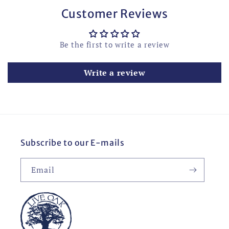
Customer Reviews
Be the first to write a review
Write a review
Subscribe to our E-mails
Email