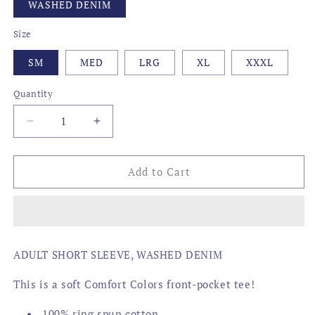
WASHED DENIM
Size
SM
MED
LRG
XL
XXXL
Quantity
Decrease
Increase
quantity
quantity
for
for
BBQ
BBQ
Add to Cart
SAUCES
SAUCES
OF
OF
THE
THE
SOUTH
SOUTH
ADULT SHORT SLEEVE, WASHED DENIM
This is a soft Comfort Colors front-pocket tee!
100% ring spun cotton