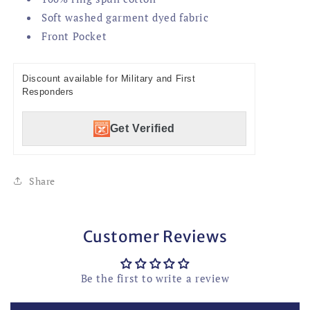
Soft washed garment dyed fabric
Front Pocket
Discount available for Military and First
Responders
Get Verified
Share
Customer Reviews
Be the first to write a review