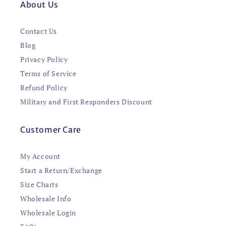
About Us
Contact Us
Blog
Privacy Policy
Terms of Service
Refund Policy
Military and First Responders Discount
Customer Care
My Account
Start a Return/Exchange
Size Charts
Wholesale Info
Wholesale Login