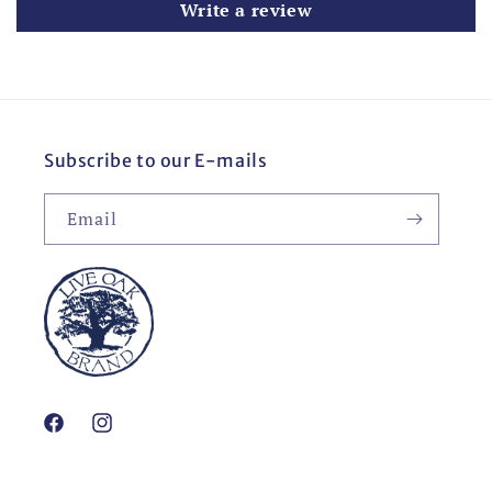
Write a review
Subscribe to our E-mails
Email
Facebook
Instagram