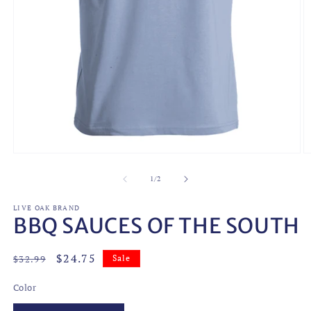
Open
O
media
m
1
2
of
1
/
2
in
in
modal
m
LIVE OAK BRAND
BBQ SAUCES OF THE SOUTH
Regular
Sale
$24.75
$32.99
Sale
price
price
Color