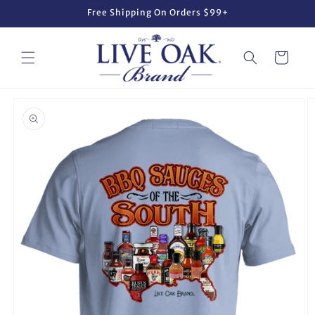
Skip to
Free Shipping On Orders $99+
content
Cart
Skip to
product
information