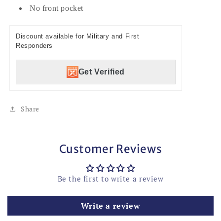
No front pocket
Discount available for Military and First
Responders
Get Verified
Share
Customer Reviews
Be the first to write a review
Write a review