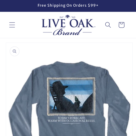
Skip to
Free Shipping On Orders $99+
content
Cart
Skip to
product
information