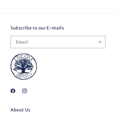
Subscribe to our E-mails
Email
Facebook
Instagram
About Us