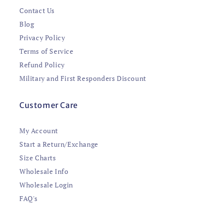
Contact Us
Blog
Privacy Policy
Terms of Service
Refund Policy
Military and First Responders Discount
Customer Care
My Account
Start a Return/Exchange
Size Charts
Wholesale Info
Wholesale Login
FAQ's