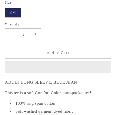
Size
SM
Quantity
Decrease
Increase
quantity
quantity
for
for
BEER
BEER
Add to Cart
CHAIR
CHAIR
ADULT LONG SLEEVE, BLUE JEAN
This tee is a soft Comfort Colors non-pocket tee!
100% ring spun cotton
Soft washed garment dyed fabric