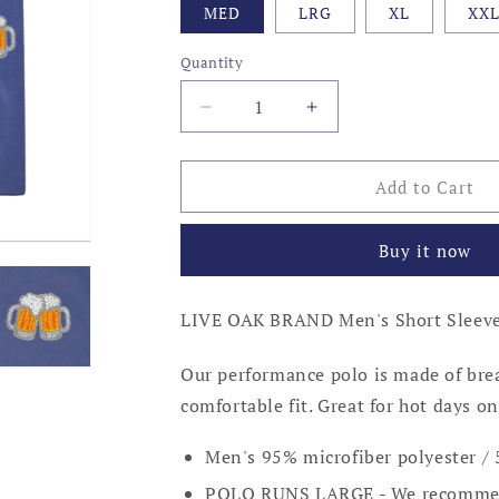
MED
LRG
XL
XX
Quantity
Decrease
Increase
quantity
quantity
for
for
BEER
BEER
Add to Cart
MUGS
MUGS
PERFORMANCE
PERFORMANCE
Buy it now
POLO,
POLO,
NEWPORT
NEWPORT
BLUE
BLUE
LIVE OAK BRAND Men's Short Sleeve
Our performance polo is made of brea
comfortable fit. Great for hot days on
Men's 95% microfiber polyester 
POLO RUNS LARGE - We recommen