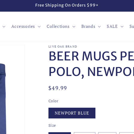
Free Shipping On Orders $99+
Accessories
Collections
Brands
SALE
Su
LIVE OAK BRAND
BEER MUGS P
POLO, NEWPO
Regular
$49.99
price
Color
NEWPORT BLUE
Size