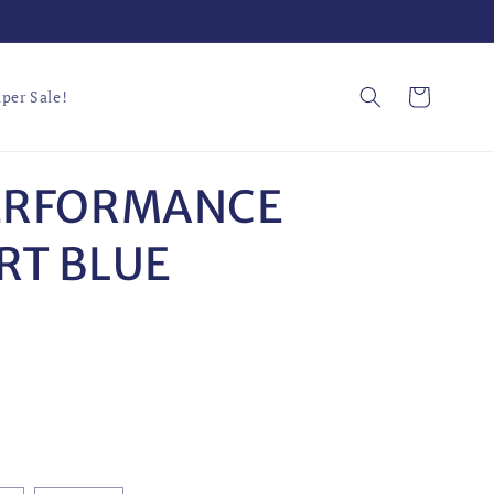
Cart
per Sale!
ERFORMANCE
RT BLUE