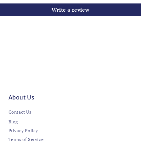
Write a review
About Us
Contact Us
Blog
Privacy Policy
Terms of Service