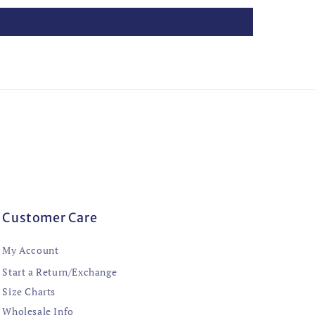
Customer Care
My Account
Start a Return/Exchange
Size Charts
Wholesale Info