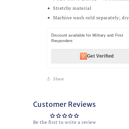
Stretchy material
Machine wash cold separately; dry 
Discount available for Military and First
Responders
Get Verified
Share
Customer Reviews
Be the first to write a review