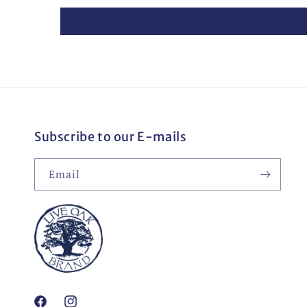
Subscribe to our E-mails
Email