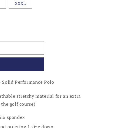
L
XXXL
 Solid Performance Polo
thable stretchy material for an extra
 the golf course!
/ 5% spandex
d ordering 1 size down