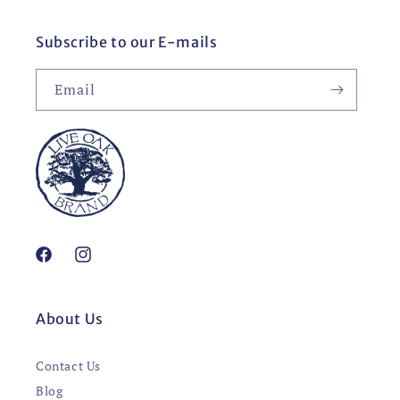
Subscribe to our E-mails
Email
Facebook
Instagram
About Us
Contact Us
Blog