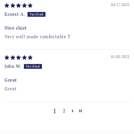
04/17/2023
Ernest A.
Nice shirt
Very well made comfortable T
01/03/2023
John W.
Great
Great
1
2