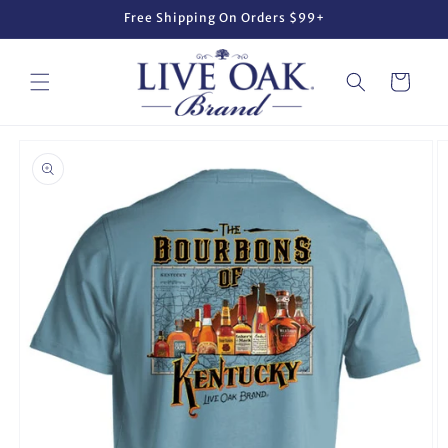
Skip to
Free Shipping On Orders $99+
content
Cart
Skip to
product
information