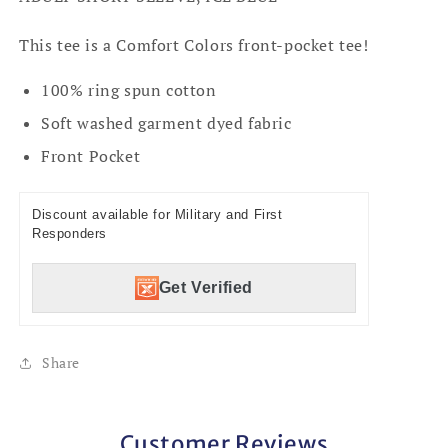
This tee is a Comfort Colors front-pocket tee!
100% ring spun cotton
Soft washed garment dyed fabric
Front Pocket
Discount available for Military and First
Responders
Get Verified
Share
Customer Reviews