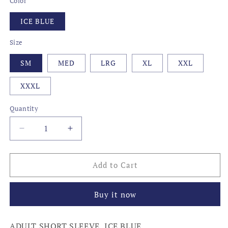
Color
ICE BLUE
Size
SM
MED
LRG
XL
XXL
XXXL
Quantity
Decrease
Increase
quantity
quantity
for
for
BOURBONS
BOURBONS
Add to Cart
OF
OF
KENTUCKY
KENTUCKY
Buy it now
ADULT SHORT SLEEVE, ICE BLUE