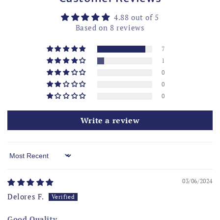
4.88 out of 5
Based on 8 reviews
7
1
0
0
0
Write a review
Sort by
03/06/2024
Delores F.
Good Quality