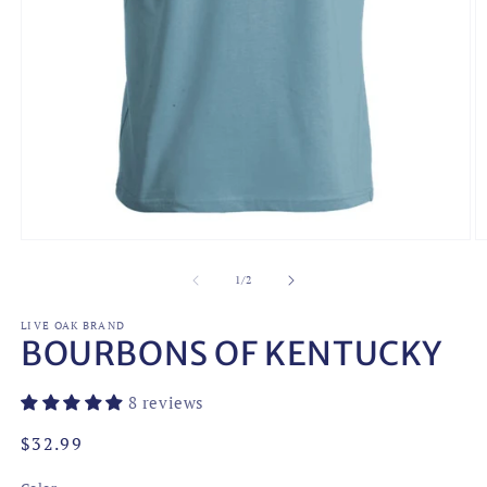
Open
O
media
m
1
2
of
1
/
2
in
in
modal
m
LIVE OAK BRAND
BOURBONS OF KENTUCKY
8 reviews
Regular
$32.99
price