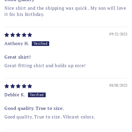
Nice shirt and the shipping was quick . My son will love
it for his birthday.
09/22/2023
Anthony H.
Great shirt!
Great-fitting shirt and holds up nice!
08/08/2023
Debbie K.
Good quality. True to size.
Good quality. True to size. Vibrant colors.