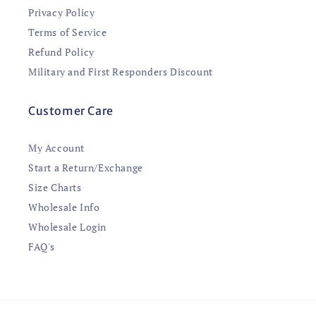
Privacy Policy
Terms of Service
Refund Policy
Military and First Responders Discount
Customer Care
My Account
Start a Return/Exchange
Size Charts
Wholesale Info
Wholesale Login
FAQ's