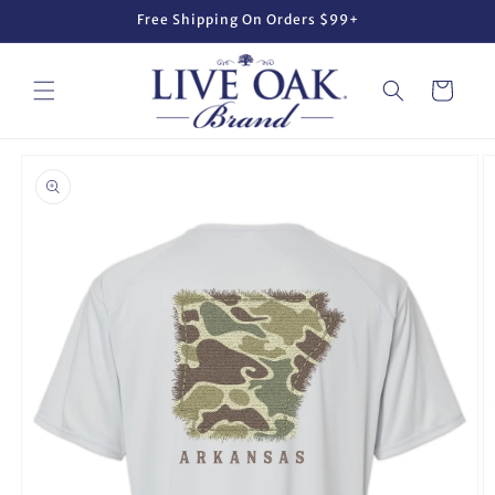
Skip to
Free Shipping On Orders $99+
content
Cart
Skip to
product
information