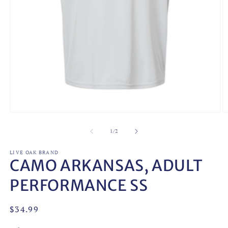
Open
O
media
m
1
2
of
1
/
2
in
in
modal
m
LIVE OAK BRAND
CAMO ARKANSAS, ADULT
PERFORMANCE SS
Regular
$34.99
price