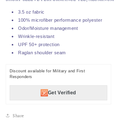
3.5 oz fabric
100% microfiber performance polyester
Odor/Moisture management
Wrinkle-resistant
UPF 50+ protection
Raglan shoulder seam
Discount available for Military and First
Responders
Get Verified
Share