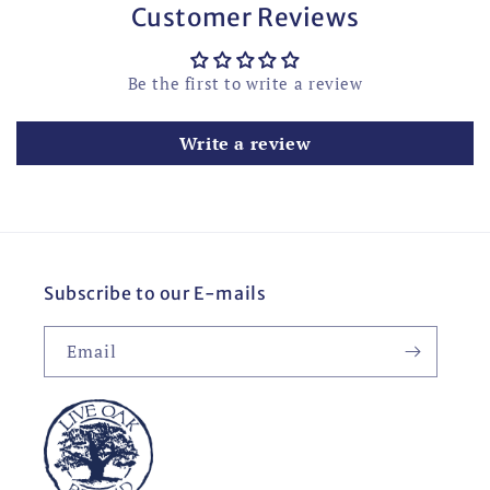
Customer Reviews
Be the first to write a review
Write a review
Subscribe to our E-mails
Email