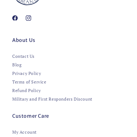
Facebook
Instagram
About Us
Contact Us
Blog
Privacy Policy
Terms of Service
Refund Policy
Military and First Responders Discount
Customer Care
My Account