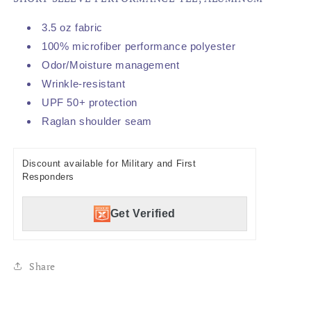
3.5 oz fabric
100% microfiber performance polyester
Odor/Moisture management
Wrinkle-resistant
UPF 50+ protection
Raglan shoulder seam
Discount available for Military and First
Responders
Get Verified
Share