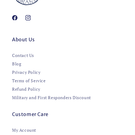
Facebook
Instagram
About Us
Contact Us
Blog
Privacy Policy
Terms of Service
Refund Policy
Military and First Responders Discount
Customer Care
My Account