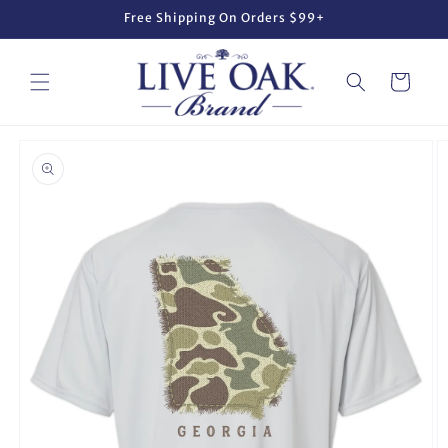
Skip to
Free Shipping On Orders $99+
content
Cart
Skip to
product
information