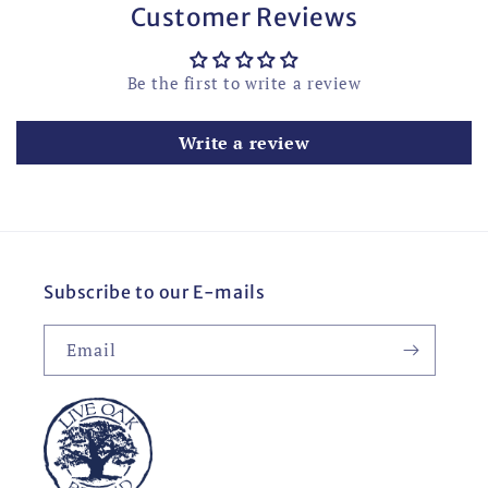
Customer Reviews
Be the first to write a review
Write a review
Subscribe to our E-mails
Email