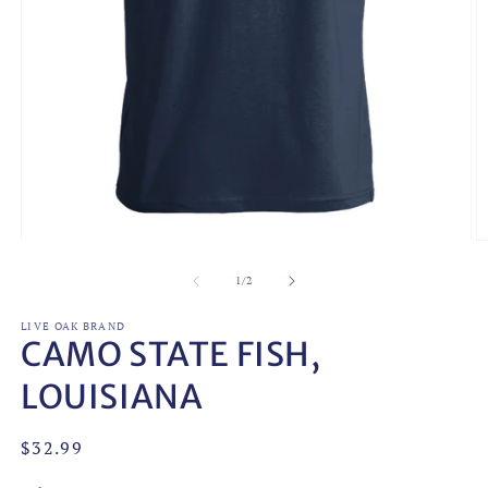
Open
O
media
m
1
2
of
1
/
2
in
in
modal
m
LIVE OAK BRAND
CAMO STATE FISH,
LOUISIANA
Regular
$32.99
price