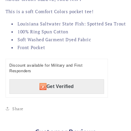
This is a soft Comfort Colors pocket tee!
Louisiana Saltwater State Fish: Spotted Sea Trout
100% Ring Spun Cotton
Soft Washed Garment Dyed Fabric
Front Pocket
Discount available for Military and First
Responders
Get Verified
Share