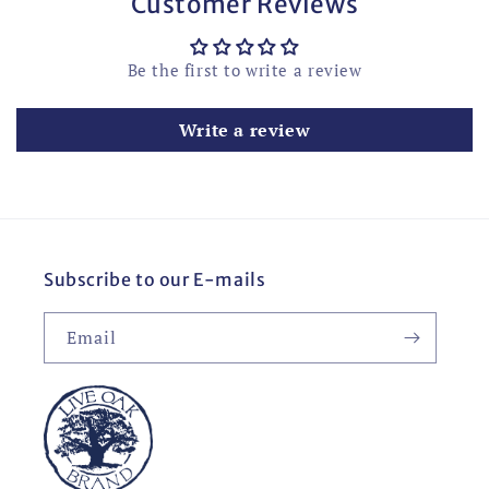
Customer Reviews
Be the first to write a review
Write a review
Subscribe to our E-mails
Email