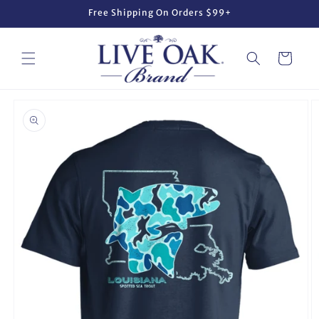
Skip to
Free Shipping On Orders $99+
content
Cart
Skip to
product
information