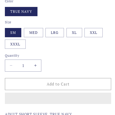
Color
TRUE NAVY
Size
SM
MED
LRG
XL
XXL
XXXL
Quantity
Decrease
Increase
quantity
quantity
for
for
CAMO
CAMO
Add to Cart
STATE
STATE
FISH,
FISH,
LOUISIANA
LOUISIANA
ADULT SHORT SLEEVE, TRUE NAVY