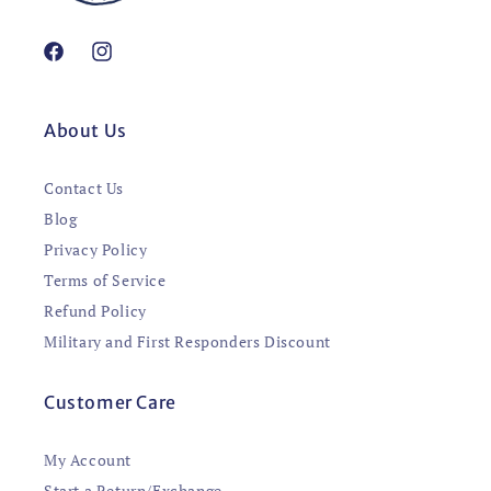
Facebook
Instagram
About Us
Contact Us
Blog
Privacy Policy
Terms of Service
Refund Policy
Military and First Responders Discount
Customer Care
My Account
Start a Return/Exchange