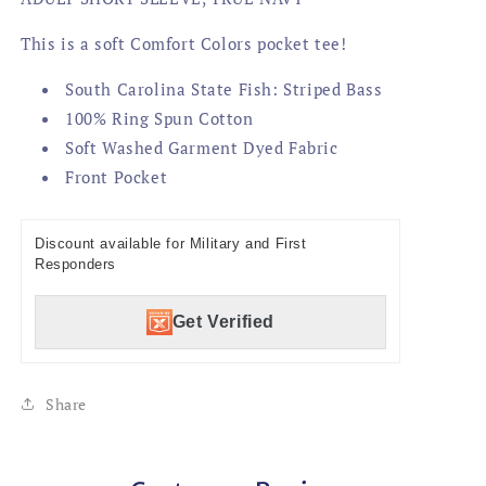
This is a soft Comfort Colors pocket tee!
South Carolina State Fish: Striped Bass
100% Ring Spun Cotton
Soft Washed Garment Dyed Fabric
Front Pocket
Discount available for Military and First
Responders
Get Verified
Share