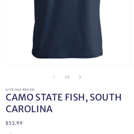
Open
O
media
m
1
2
of
1
/
2
in
in
modal
m
LIVE OAK BRAND
CAMO STATE FISH, SOUTH
CAROLINA
Regular
$32.99
price