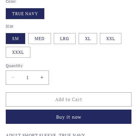
Color
TRUE NAVY
Size
SM
MED
LRG
XL
XXL
XXXL
Quantity
Decrease
Increase
quantity
quantity
for
for
CAMO
CAMO
Add to Cart
STATE
STATE
FISH,
FISH,
Buy it now
SOUTH
SOUTH
CAROLINA
CAROLINA
ADULT SHORT SLEEVE, TRUE NAVY