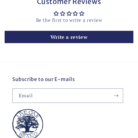
Customer Reviews
Be the first to write a review
Write a review
Subscribe to our E-mails
Email