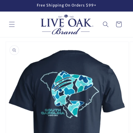
Skip to
Free Shipping On Orders $99+
content
Cart
Skip to
product
information