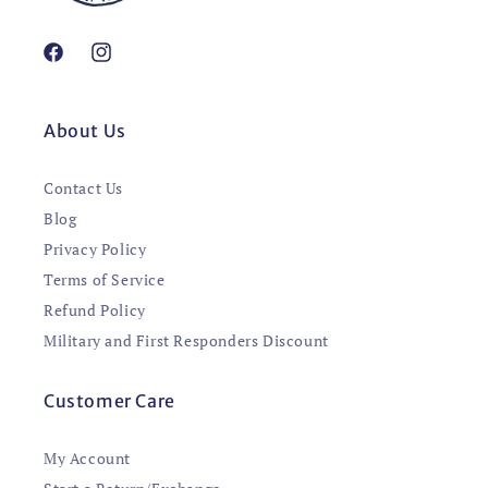
Facebook
Instagram
About Us
Contact Us
Blog
Privacy Policy
Terms of Service
Refund Policy
Military and First Responders Discount
Customer Care
My Account