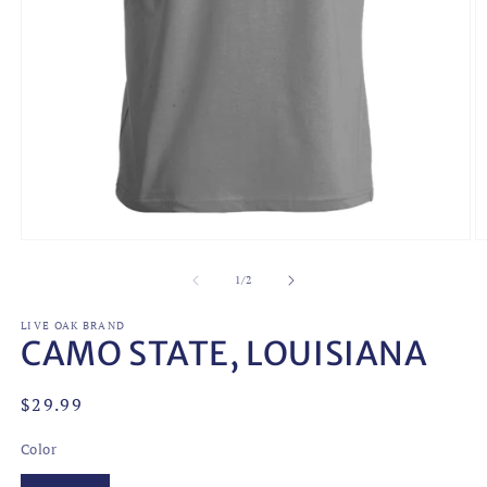
O
Open
m
media
2
1
of
1
/
2
in
in
m
modal
LIVE OAK BRAND
CAMO STATE, LOUISIANA
Regular
$29.99
price
Color