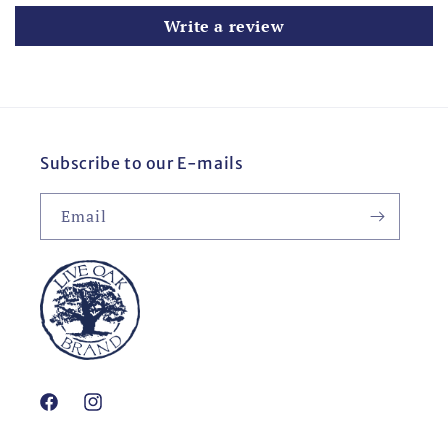
Write a review
Subscribe to our E-mails
Email
Facebook
Instagram