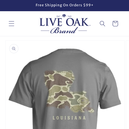
Skip to
Free Shipping On Orders $99+
content
Cart
Skip to
product
information