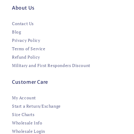
About Us
Contact Us
Blog
Privacy Policy
Terms of Service
Refund Policy
Military and First Responders Discount
Customer Care
My Account
Start a Return/Exchange
Size Charts
Wholesale Info
Wholesale Login