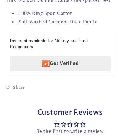
100% Ring Spun Cotton
Soft Washed Garment Dyed Fabric
Discount available for Military and First
Responders
Get Verified
Share
Customer Reviews
Be the first to write a review