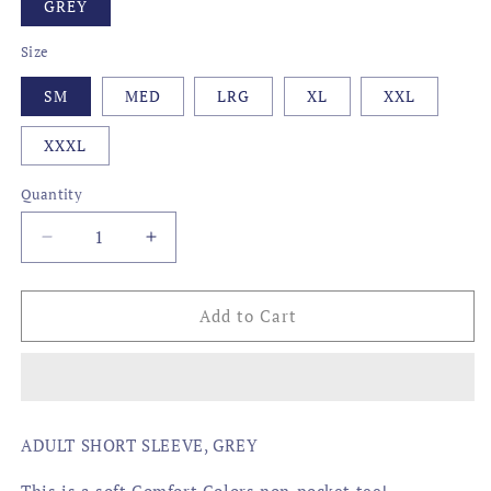
GREY
Size
SM
MED
LRG
XL
XXL
XXXL
Quantity
Decrease
Increase
quantity
quantity
for
for
CAMO
CAMO
Add to Cart
STATE,
STATE,
LOUISIANA
LOUISIANA
ADULT SHORT SLEEVE, GREY
This is a soft Comfort Colors non-pocket tee!