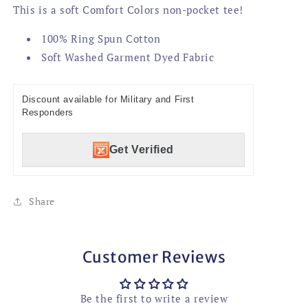
This is a soft Comfort Colors non-pocket tee!
100% Ring Spun Cotton
Soft Washed Garment Dyed Fabric
Discount available for Military and First
Responders
Get Verified
Share
Customer Reviews
Be the first to write a review