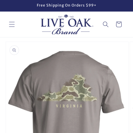
Skip to
Free Shipping On Orders $99+
content
Cart
Skip to
product
information