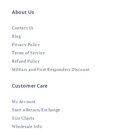
About Us
Contact Us
Blog
Privacy Policy
Terms of Service
Refund Policy
Military and First Responders Discount
Customer Care
My Account
Start a Return/Exchange
Size Charts
Wholesale Info