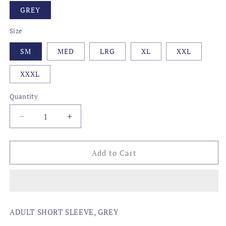
GREY
Size
SM
MED
LRG
XL
XXL
XXXL
Quantity
Decrease
Increase
quantity
quantity
for
for
CAMO
CAMO
Add to Cart
STATE,
STATE,
VIRGINIA
VIRGINIA
ADULT SHORT SLEEVE, GREY