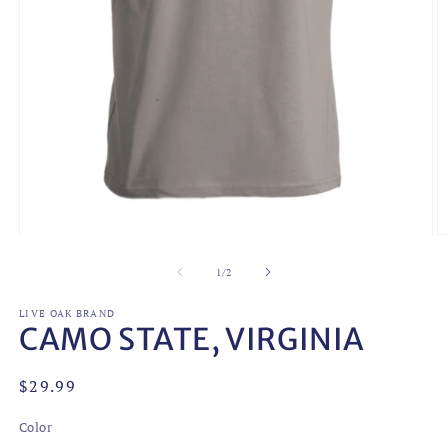
Open
O
media
m
1
2
of
1
/
2
in
in
modal
m
LIVE OAK BRAND
CAMO STATE, VIRGINIA
Regular
$29.99
price
Color