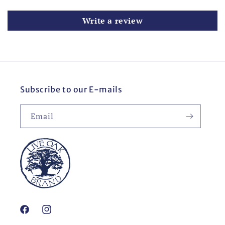
Write a review
Subscribe to our E-mails
Email
Facebook
Instagram