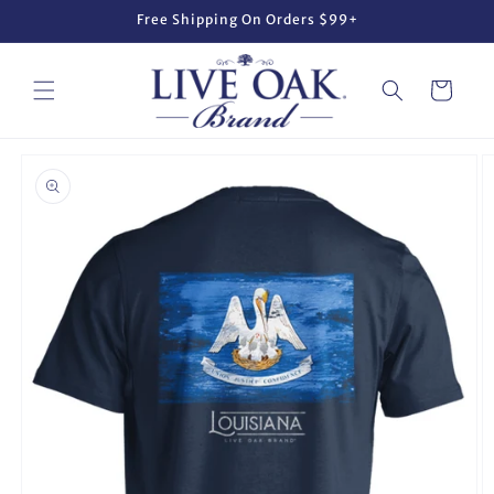
Skip to
Free Shipping On Orders $99+
content
Cart
Skip to
product
information