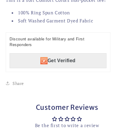
100% Ring Spun Cotton
Soft Washed Garment Dyed Fabric
Discount available for Military and First
Responders
Get Verified
Share
Customer Reviews
Be the first to write a review