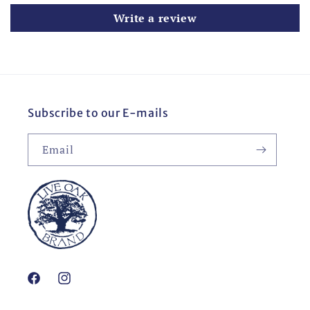
Write a review
Subscribe to our E-mails
Email
Facebook
Instagram