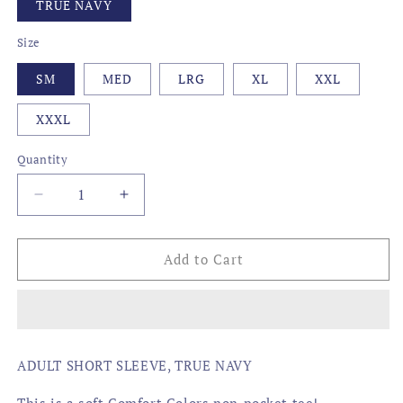
TRUE NAVY
Size
SM
MED
LRG
XL
XXL
XXXL
Quantity
Decrease
Increase
quantity
quantity
for
for
FADED
FADED
Add to Cart
FLAG,
FLAG,
LOUISIANA
LOUISIANA
ADULT SHORT SLEEVE, TRUE NAVY
This is a soft Comfort Colors non-pocket tee!