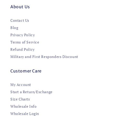
About Us
Contact Us
Blog
Privacy Policy
Terms of Service
Refund Policy
Military and First Responders Discount
Customer Care
My Account
Start a Return/Exchange
Size Charts
Wholesale Info
Wholesale Login