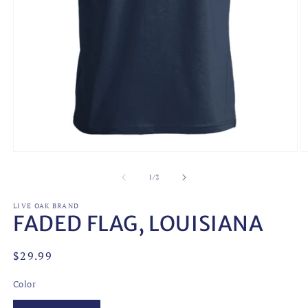
O
Open
m
media
2
1
of
1
/
2
in
in
m
modal
LIVE OAK BRAND
FADED FLAG, LOUISIANA
Regular
$29.99
price
Color