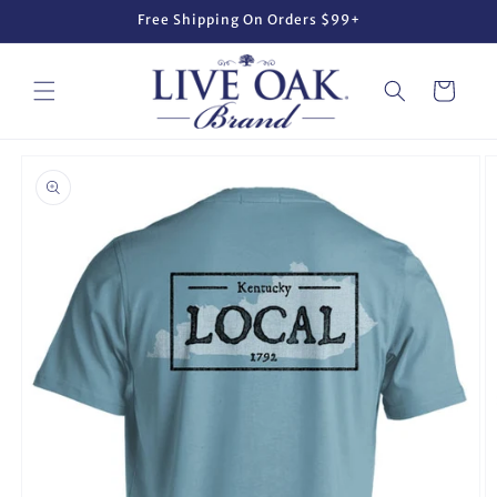
Skip to
Free Shipping On Orders $99+
content
Cart
Skip to
product
information