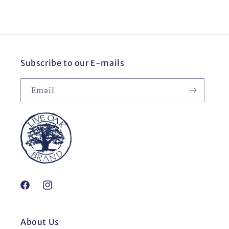
Subscribe to our E-mails
Email
Facebook
Instagram
About Us