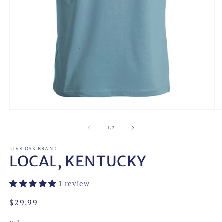
Open
O
media
m
1
2
of
1
/
2
in
in
modal
m
LIVE OAK BRAND
LOCAL, KENTUCKY
1 review
Regular
$29.99
price