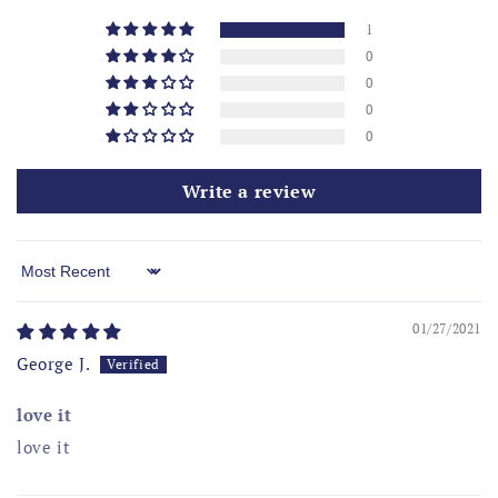
1
0
0
0
0
Write a review
Sort by
01/27/2021
George J.
love it
love it