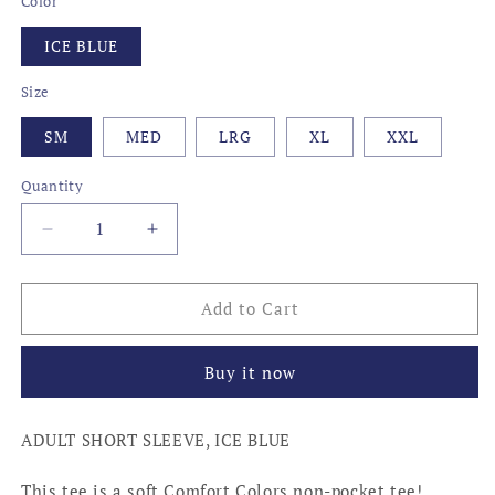
Color
ICE BLUE
Size
SM
MED
LRG
XL
XXL
Quantity
Decrease
Increase
quantity
quantity
for
for
LOCAL,
LOCAL,
Add to Cart
KENTUCKY
KENTUCKY
Buy it now
ADULT SHORT SLEEVE, ICE BLUE
This tee is a soft Comfort Colors non-pocket tee!