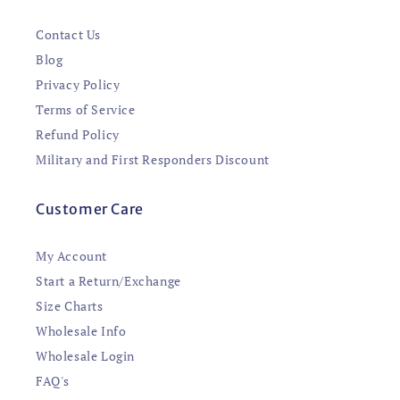
Contact Us
Blog
Privacy Policy
Terms of Service
Refund Policy
Military and First Responders Discount
Customer Care
My Account
Start a Return/Exchange
Size Charts
Wholesale Info
Wholesale Login
FAQ's