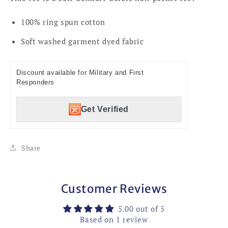
100% ring spun cotton
Soft washed garment dyed fabric
Discount available for Military and First
Responders
Get Verified
Share
Customer Reviews
5.00 out of 5
Based on 1 review