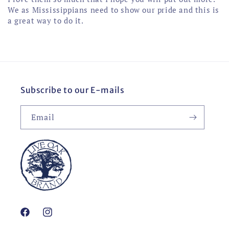
We as Mississippians need to show our pride and this is
a great way to do it.
Subscribe to our E-mails
Email
Facebook
Instagram