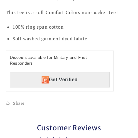
This tee is a soft Comfort Colors non-pocket tee!
100% ring spun cotton
Soft washed garment dyed fabric
Discount available for Military and First
Responders
Get Verified
Share
Customer Reviews