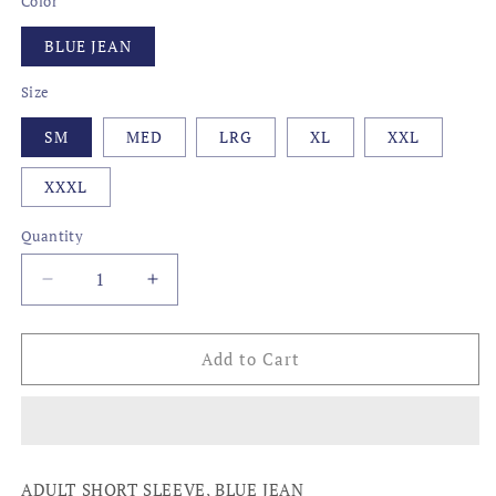
Color
BLUE JEAN
Size
SM
MED
LRG
XL
XXL
XXXL
Quantity
Decrease
Increase
quantity
quantity
for
for
LOCAL,
LOCAL,
Add to Cart
MISSISSIPPI
MISSISSIPPI
ADULT SHORT SLEEVE, BLUE JEAN