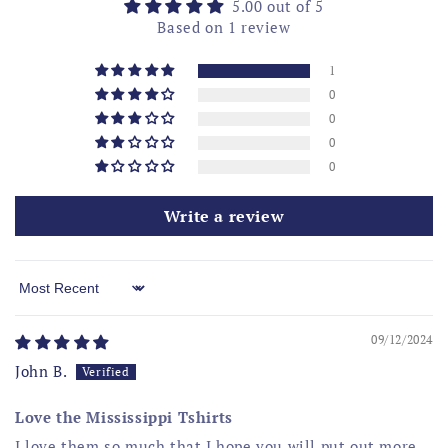
5.00 out of 5
Based on 1 review
1
0
0
0
0
Write a review
Sort by
09/12/2024
John B.
Love the Mississippi Tshirts
I love them so much that I hope you will put out more.