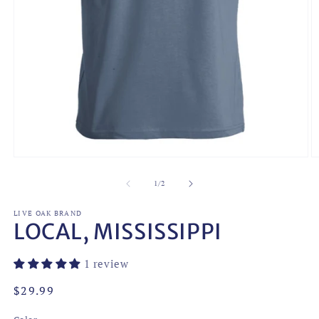
Open
O
media
m
1
2
of
1
/
2
in
in
modal
m
LIVE OAK BRAND
LOCAL, MISSISSIPPI
1 review
Regular
$29.99
price