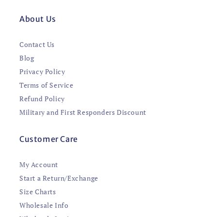
About Us
Contact Us
Blog
Privacy Policy
Terms of Service
Refund Policy
Military and First Responders Discount
Customer Care
My Account
Start a Return/Exchange
Size Charts
Wholesale Info