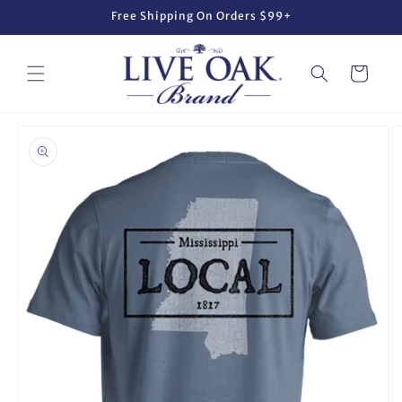
Skip to
Free Shipping On Orders $99+
content
Cart
Skip to
product
information