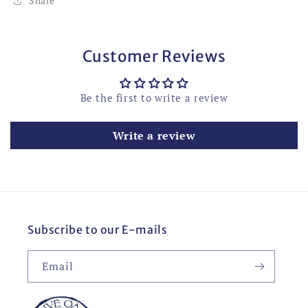
Share
Customer Reviews
Be the first to write a review
Write a review
Subscribe to our E-mails
Email