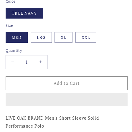
Color
TRUE NAVY
Size
MED
LRG
XL
XXL
Quantity
Decrease
Increase
quantity
quantity
for
for
MARTINI
MARTINI
Add to Cart
PERFORMANCE
PERFORMANCE
POLO,
POLO,
TRUE
TRUE
NAVY
NAVY
LIVE OAK BRAND Men's Short Sleeve Solid
Performance Polo