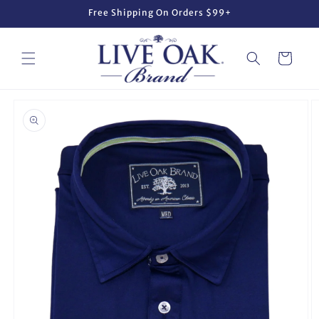
Skip to
Free Shipping On Orders $99+
content
Cart
Skip to
product
information