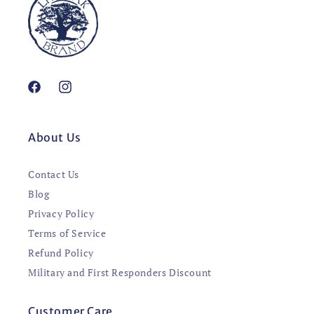
Facebook
Instagram
About Us
Contact Us
Blog
Privacy Policy
Terms of Service
Refund Policy
Military and First Responders Discount
Customer Care