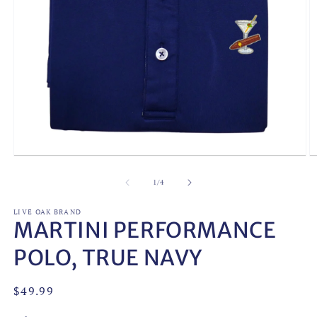
Open
O
media
m
1
2
of
1
/
4
in
in
modal
m
LIVE OAK BRAND
MARTINI PERFORMANCE
POLO, TRUE NAVY
Regular
$49.99
price