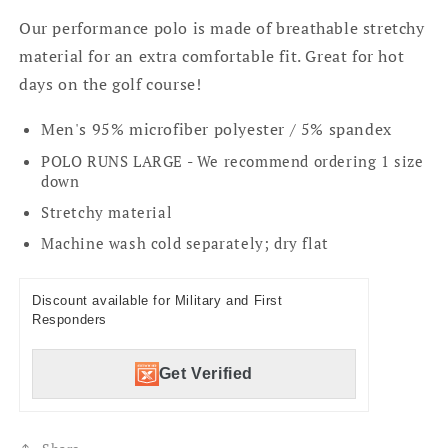
Our performance polo is made of breathable stretchy
material for an extra comfortable fit. Great for hot
days on the golf course!
Men's 95% microfiber polyester / 5% spandex
POLO RUNS LARGE - We recommend ordering 1 size
down
Stretchy material
Machine wash cold separately; dry flat
Discount available for Military and First
Responders
Get Verified