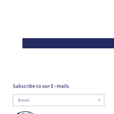
Subscribe to our E-mails
Email