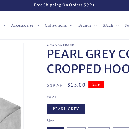
Free Shipping On Orders $99+
Accessories
Collections
Brands
SALE
Su
LIVE OAK BRAND
PEARL GREY 
CROPPED HOO
Regular
Sale
$15.00
$49.99
Sale
price
price
Color
PEARL GREY
Size