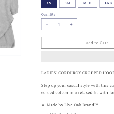
XS
SM
MED
LRG
Quantity
Decrease
Increase
quantity
quantity
for
for
PEARL
PEARL
Add to Cart
GREY
GREY
CORDUROY
CORDUROY
CROPPED
CROPPED
HOODIE
HOODIE
LADIES' CORDUROY CROPPED HOOD
Step up your casual style with this c
corded cotton in a relaxed fit with l
Made by Live Oak Brand™