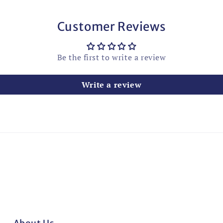
Customer Reviews
Be the first to write a review
Write a review