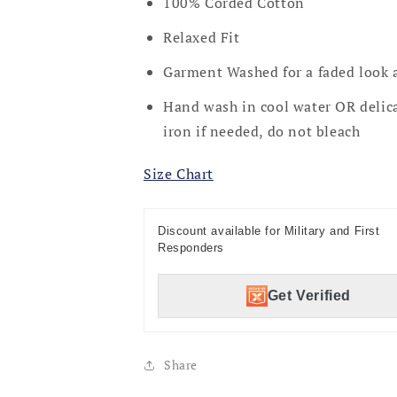
100% Corded Cotton
Relaxed Fit
Garment Washed for a faded look 
Hand wash in cool water OR delica
iron if needed, do not bleach
Size Chart
Discount available for Military and First
Responders
Get Verified
Share