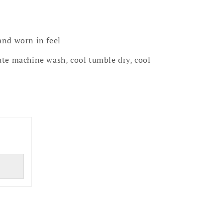
and worn in feel
te machine wash, cool tumble dry, cool