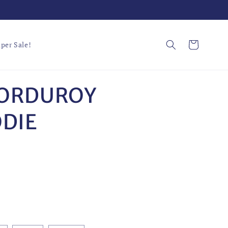
Cart
per Sale!
CORDUROY
DIE