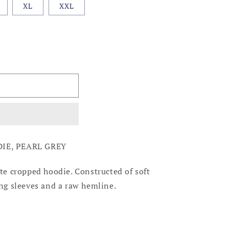
XL
XXL
IE, PEARL GREY
ute cropped hoodie. Constructed of soft
ong sleeves and a raw hemline.