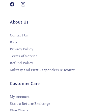
Facebook
Instagram
About Us
Contact Us
Blog
Privacy Policy
Terms of Service
Refund Policy
Military and First Responders Discount
Customer Care
My Account
Start a Return/Exchange
Size Charts