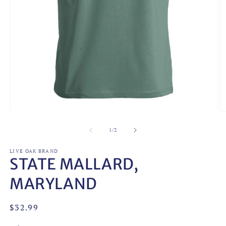
Open
O
media
m
1
2
of
1
/
2
in
in
modal
m
LIVE OAK BRAND
STATE MALLARD,
MARYLAND
Regular
$32.99
price