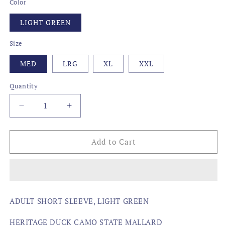
Color
LIGHT GREEN
Size
MED
LRG
XL
XXL
Quantity
Decrease
Increase
quantity
quantity
for
for
STATE
STATE
Add to Cart
MALLARD,
MALLARD,
MARYLAND
MARYLAND
ADULT SHORT SLEEVE, LIGHT GREEN
HERITAGE DUCK CAMO STATE MALLARD