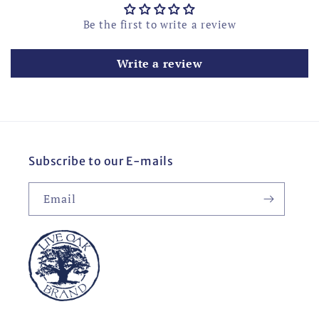
Be the first to write a review
Write a review
Subscribe to our E-mails
Email