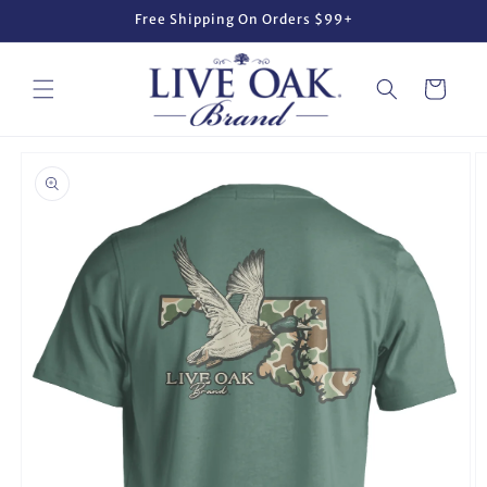
Skip to
Free Shipping On Orders $99+
content
Cart
Skip to
product
information