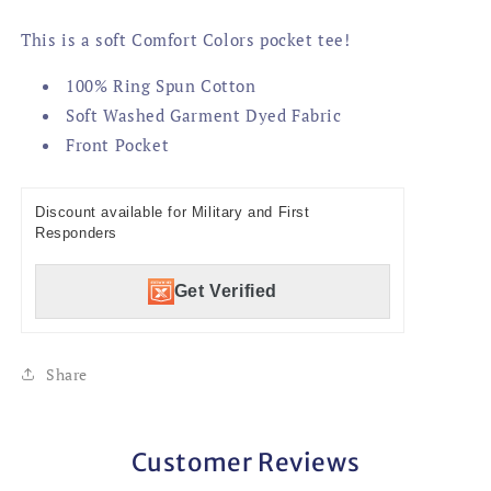
This is a soft Comfort Colors pocket tee!
100% Ring Spun Cotton
Soft Washed Garment Dyed Fabric
Front Pocket
Discount available for Military and First
Responders
Get Verified
Share
Customer Reviews