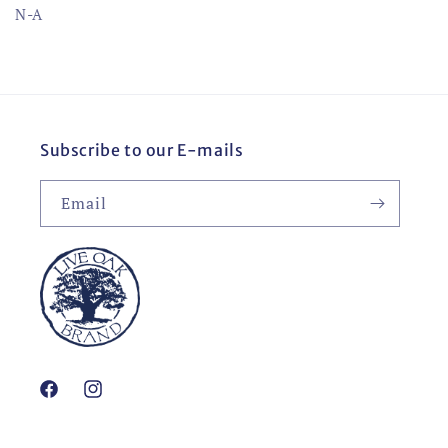
N-A
Subscribe to our E-mails
Email
Facebook
Instagram