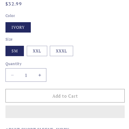
Regular
$32.99
price
Color
IVORY
Size
SM
XXL
XXXL
Quantity
Decrease
Increase
quantity
quantity
for
for
STATE
STATE
Add to Cart
OUTLINE,
OUTLINE,
LOUISIANA
LOUISIANA