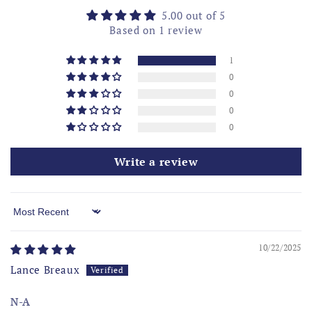
5.00 out of 5
Based on 1 review
1
0
0
0
0
Write a review
Sort by
10/22/2025
Lance Breaux
N-A