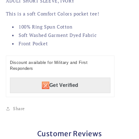
ADULT SHORT SLEEVE, IVORY
This is a soft Comfort Colors pocket tee!
100% Ring Spun Cotton
Soft Washed Garment Dyed Fabric
Front Pocket
Discount available for Military and First
Responders
Get Verified
Share
Customer Reviews