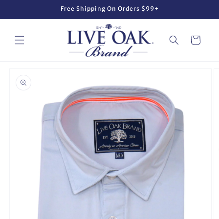
Skip to
Free Shipping On Orders $99+
content
Cart
Skip to
product
information