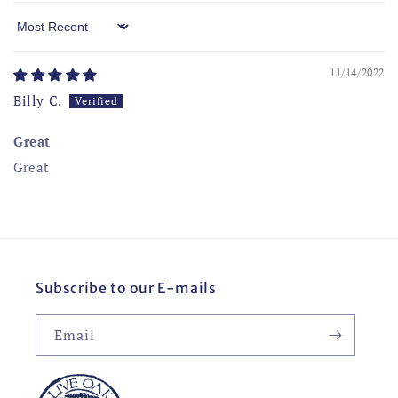
Sort by
11/14/2022
Billy C.
Great
Great
Subscribe to our E-mails
Email