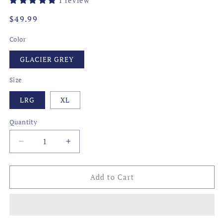
Regular
$49.99
price
Color
GLACIER GREY
Size
LRG
XL
Quantity
Decrease
Increase
quantity
quantity
for
for
TRANSFUSION
TRANSFUSION
Add to Cart
PERFORMANCE
PERFORMANCE
POLO,
POLO,
GLACIER
GLACIER
GREY/P
GREY/P