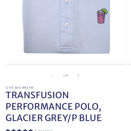
Open
O
media
m
1
2
of
1
/
4
in
in
modal
m
LIVE OAK BRAND
TRANSFUSION
PERFORMANCE POLO,
GLACIER GREY/P BLUE
1 review