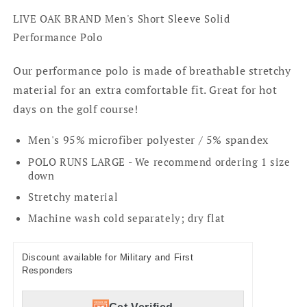
BLUE
BLUE
LIVE OAK BRAND Men's Short Sleeve Solid
Performance Polo
Our performance polo is made of breathable stretchy
material for an extra comfortable fit. Great for hot
days on the golf course!
Men's 95% microfiber polyester / 5% spandex
POLO RUNS LARGE - We recommend ordering 1 size
down
Stretchy material
Machine wash cold separately; dry flat
Discount available for Military and First
Responders