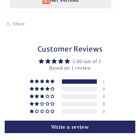
Get Verified
Share
Customer Reviews
5.00 out of 5
Based on 1 review
1
0
0
0
0
Write a review