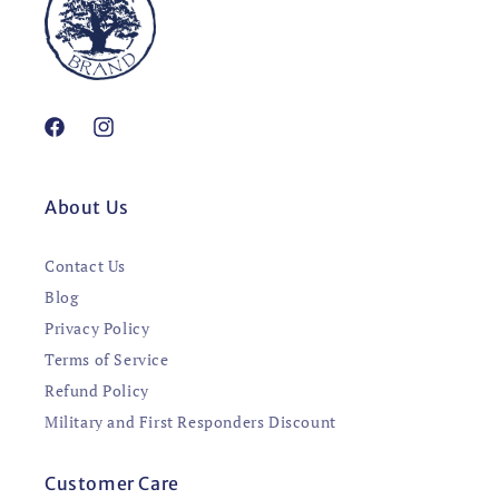
Facebook
Instagram
About Us
Contact Us
Blog
Privacy Policy
Terms of Service
Refund Policy
Military and First Responders Discount
Customer Care