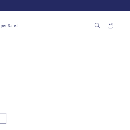
Cart
per Sale!
L