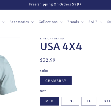
Free Shipping On Orders $99+
Accessories
Collections
Brands
SALE
Su
LIVE OAK BRAND
USA 4X4
Regular
$32.99
price
Color
CHAMBRAY
Size
MED
LRG
XL
XX