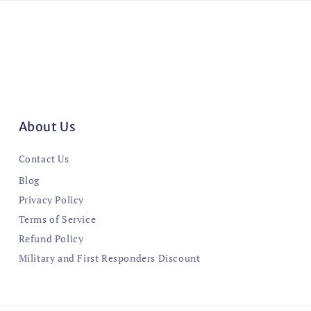
About Us
Contact Us
Blog
Privacy Policy
Terms of Service
Refund Policy
Military and First Responders Discount