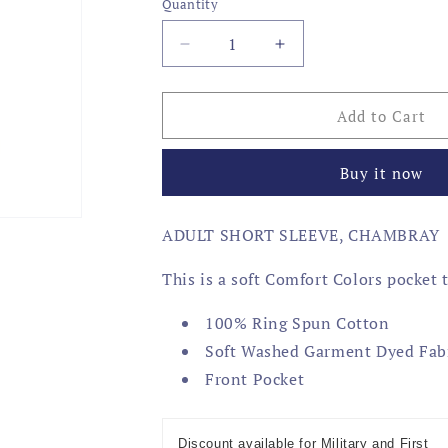
Quantity
Decrease
Increase
quantity
quantity
for
for
USA
USA
Add to Cart
4X4
4X4
Buy it now
ADULT SHORT SLEEVE, CHAMBRAY
This is a soft Comfort Colors pocket 
100% Ring Spun Cotton
Soft Washed Garment Dyed Fab
Front Pocket
Discount available for Military and First