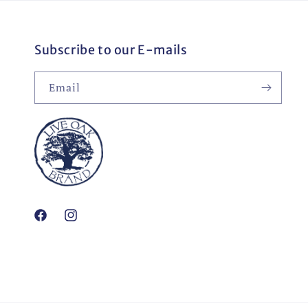
Subscribe to our E-mails
Email
Facebook
Instagram