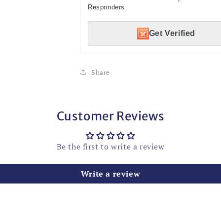
Responders
Get Verified
Share
Customer Reviews
Be the first to write a review
Write a review