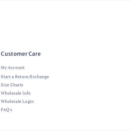
Customer Care
My Account
Start a Return/Exchange
Size Charts
Wholesale Info
Wholesale Login
FAQ's