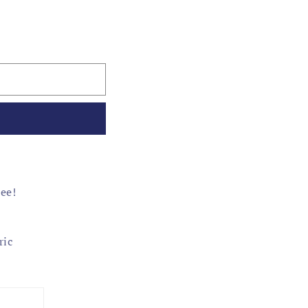
tee!
ric