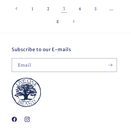
3
…
1
2
4
5
8
Subscribe to our E-mails
Email
Facebook
Instagram