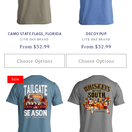
CAMO STATE FLAGS, FLORIDA
DECOY PUP
Vendor:
Vendor:
LIVE OAK BRAND
LIVE OAK BRAND
Regular
From $32.99
Regular
From $32.99
price
price
Choose Options
Choose Options
Sale