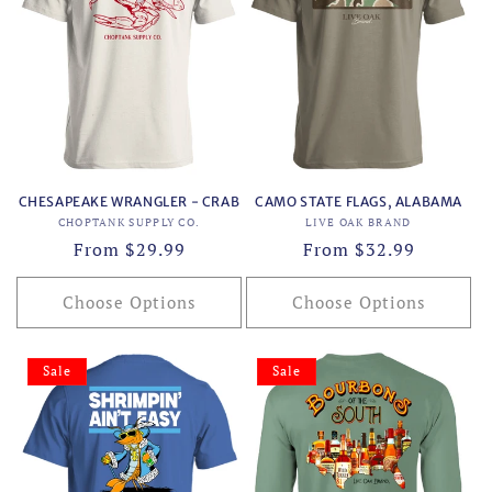
CHESAPEAKE WRANGLER - CRAB
CAMO STATE FLAGS, ALABAMA
Vendor:
Vendor:
CHOPTANK SUPPLY CO.
LIVE OAK BRAND
Regular
From $29.99
Regular
From $32.99
price
price
Choose Options
Choose Options
Sale
Sale