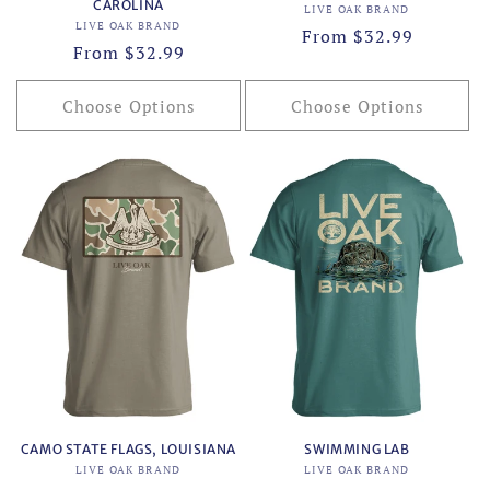
CAROLINA
Vendor:
LIVE OAK BRAND
Vendor:
LIVE OAK BRAND
Regular
From $32.99
Regular
From $32.99
price
price
Choose Options
Choose Options
CAMO STATE FLAGS, LOUISIANA
SWIMMING LAB
Vendor:
Vendor:
LIVE OAK BRAND
LIVE OAK BRAND