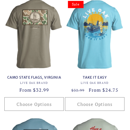
Sale
CAMO STATE FLAGS, VIRGINIA
TAKE IT EASY
Vendor:
Vendor:
LIVE OAK BRAND
LIVE OAK BRAND
Regular
From $32.99
Regular
Sale
From $24.75
$32.99
price
price
price
Choose Options
Choose Options