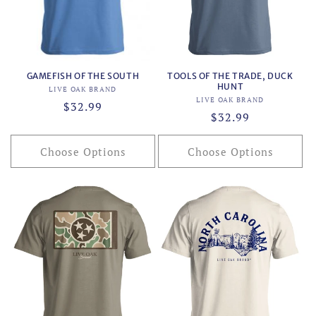
o
n
:
GAMEFISH OF THE SOUTH
TOOLS OF THE TRADE, DUCK
HUNT
Vendor:
LIVE OAK BRAND
Vendor:
LIVE OAK BRAND
Regular
$32.99
Regular
$32.99
price
price
Choose Options
Choose Options