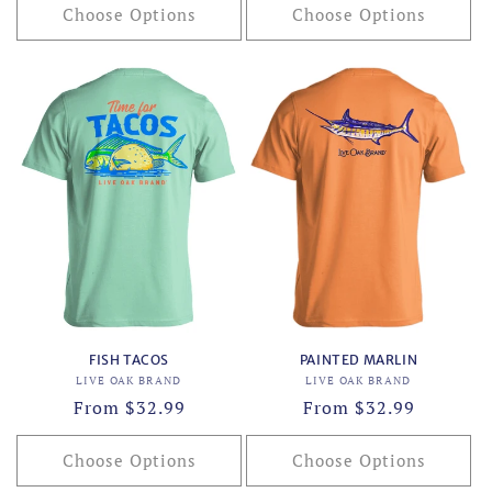
Choose Options
Choose Options
FISH TACOS
PAINTED MARLIN
Vendor:
Vendor:
LIVE OAK BRAND
LIVE OAK BRAND
Regular
From $32.99
Regular
From $32.99
price
price
Choose Options
Choose Options