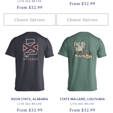
Vendor:
LIVE OAK BRAND
Regular
From $32.99
Regular
From $32.99
price
price
Choose Options
Choose Options
NEON STATE, ALABAMA
STATE MALLARD, LOUISIANA
Vendor:
Vendor:
LIVE OAK BRAND
LIVE OAK BRAND
Regular
From $32.99
Regular
From $32.99