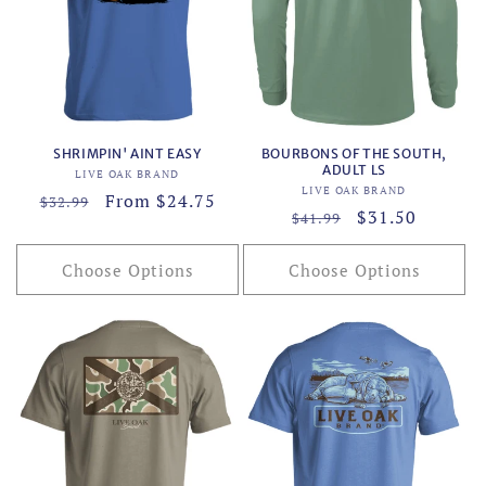
SHRIMPIN' AINT EASY
BOURBONS OF THE SOUTH,
ADULT LS
Vendor:
LIVE OAK BRAND
Vendor:
LIVE OAK BRAND
Regular
Sale
From $24.75
$32.99
Regular
Sale
$31.50
$41.99
price
price
price
price
Choose Options
Choose Options