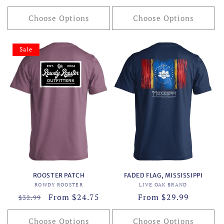
price
price
Choose Options
Choose Options
Sale
ROOSTER PATCH
FADED FLAG, MISSISSIPPI
Vendor:
Vendor:
ROWDY ROOSTER
LIVE OAK BRAND
Regular
Sale
From $24.75
Regular
From $29.99
$32.99
price
price
price
Choose Options
Choose Options