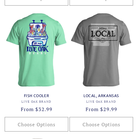
FISH COOLER
LOCAL, ARKANSAS
Vendor:
Vendor:
LIVE OAK BRAND
LIVE OAK BRAND
Regular
From $32.99
Regular
From $29.99
price
price
Choose Options
Choose Options