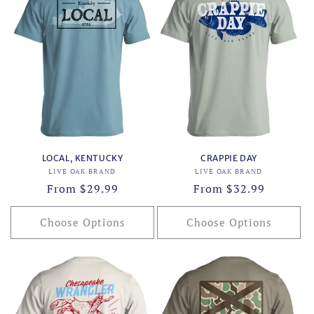
LOCAL, KENTUCKY
CRAPPIE DAY
Vendor:
Vendor:
LIVE OAK BRAND
LIVE OAK BRAND
Regular
From $29.99
Regular
From $32.99
price
price
Choose Options
Choose Options