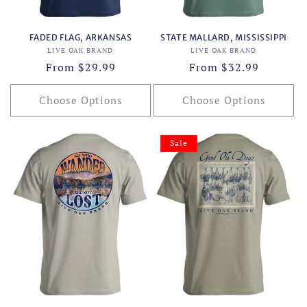
FADED FLAG, ARKANSAS
STATE MALLARD, MISSISSIPPI
Vendor:
Vendor:
LIVE OAK BRAND
LIVE OAK BRAND
Regular
From $29.99
Regular
From $32.99
price
price
Choose Options
Choose Options
Sale