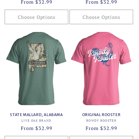
Regular
From $32.99
Regular
From $32.99
price
price
Choose Options
Choose Options
STATE MALLARD, ALABAMA
ORIGINAL ROOSTER
Vendor:
Vendor:
LIVE OAK BRAND
ROWDY ROOSTER
Regular
From $32.99
Regular
From $32.99
price
price