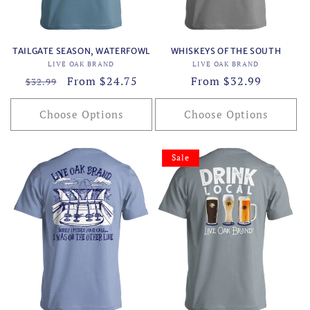
TAILGATE SEASON, WATERFOWL
WHISKEYS OF THE SOUTH
Vendor:
Vendor:
LIVE OAK BRAND
LIVE OAK BRAND
Regular
Sale
From $24.75
Regular
From $32.99
$32.99
price
price
price
Choose Options
Choose Options
Sale