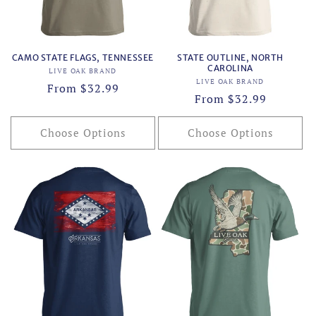
CAMO STATE FLAGS, TENNESSEE
STATE OUTLINE, NORTH
CAROLINA
Vendor:
LIVE OAK BRAND
Vendor:
LIVE OAK BRAND
Regular
From $32.99
Regular
From $32.99
price
price
Choose Options
Choose Options