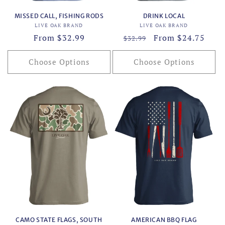
MISSED CALL, FISHING RODS
DRINK LOCAL
Vendor:
Vendor:
LIVE OAK BRAND
LIVE OAK BRAND
Regular
From $32.99
Regular
Sale
From $24.75
$32.99
price
price
price
Choose Options
Choose Options
CAMO STATE FLAGS, SOUTH
AMERICAN BBQ FLAG