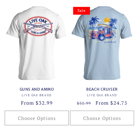
Sale
GUNS AND AMMO
BEACH CRUISER
Vendor:
Vendor:
LIVE OAK BRAND
LIVE OAK BRAND
Regular
From $32.99
Regular
Sale
From $24.75
$32.99
price
price
price
Choose Options
Choose Options