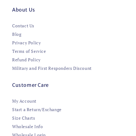
About Us
Contact Us
Blog
Privacy Policy
Terms of Service
Refund Policy
Military and First Responders Discount
Customer Care
My Account
Start a Return/Exchange
Size Charts
Wholesale Info
Wholesale Login