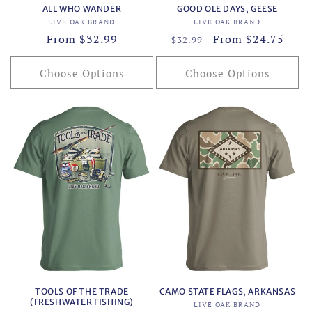
ALL WHO WANDER
GOOD OLE DAYS, GEESE
Vendor:
Vendor:
LIVE OAK BRAND
LIVE OAK BRAND
Regular
From $32.99
Regular
Sale
From $24.75
$32.99
price
price
price
Choose Options
Choose Options
TOOLS OF THE TRADE
CAMO STATE FLAGS, ARKANSAS
(FRESHWATER FISHING)
Vendor:
LIVE OAK BRAND