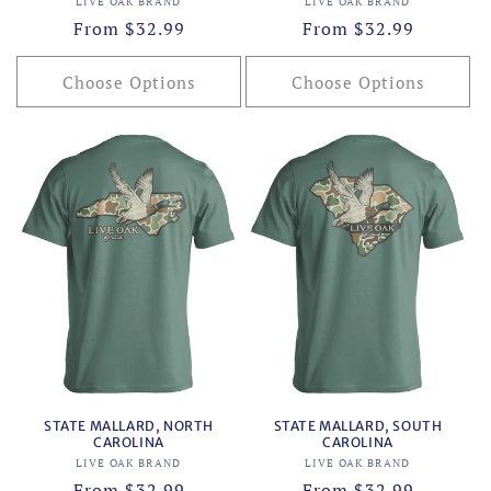
Vendor:
Vendor:
LIVE OAK BRAND
LIVE OAK BRAND
Regular
From $32.99
Regular
From $32.99
price
price
Choose Options
Choose Options
STATE MALLARD, NORTH
STATE MALLARD, SOUTH
CAROLINA
CAROLINA
Vendor:
Vendor:
LIVE OAK BRAND
LIVE OAK BRAND
Regular
From $32.99
Regular
From $32.99