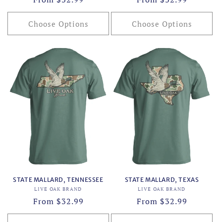
price
price
Choose Options
Choose Options
STATE MALLARD, TENNESSEE
STATE MALLARD, TEXAS
Vendor:
Vendor:
LIVE OAK BRAND
LIVE OAK BRAND
Regular
From $32.99
Regular
From $32.99
price
price