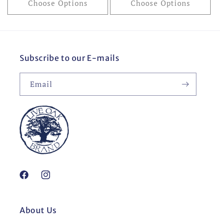
Choose Options
Choose Options
Subscribe to our E-mails
Email
Facebook
Instagram
About Us