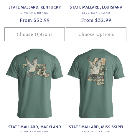
STATE MALLARD, KENTUCKY
STATE MALLARD, LOUISIANA
Vendor:
Vendor:
LIVE OAK BRAND
LIVE OAK BRAND
Regular
From $32.99
Regular
From $32.99
price
price
Choose Options
Choose Options
STATE MALLARD, MARYLAND
STATE MALLARD, MISSISSIPPI