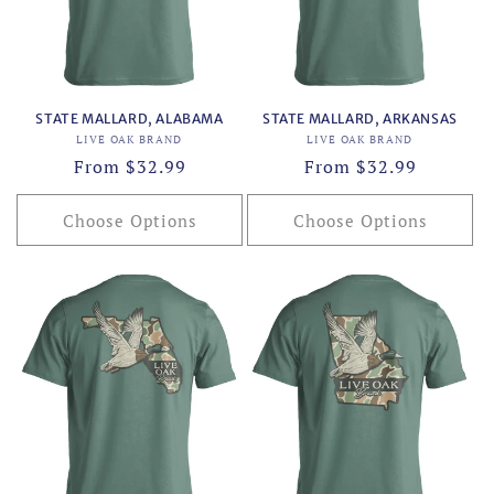
o
n
:
STATE MALLARD, ALABAMA
STATE MALLARD, ARKANSAS
Vendor:
Vendor:
LIVE OAK BRAND
LIVE OAK BRAND
Regular
From $32.99
Regular
From $32.99
price
price
Choose Options
Choose Options