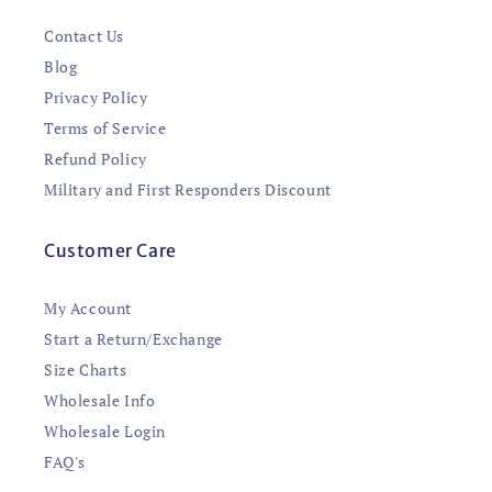
Contact Us
Blog
Privacy Policy
Terms of Service
Refund Policy
Military and First Responders Discount
Customer Care
My Account
Start a Return/Exchange
Size Charts
Wholesale Info
Wholesale Login
FAQ's