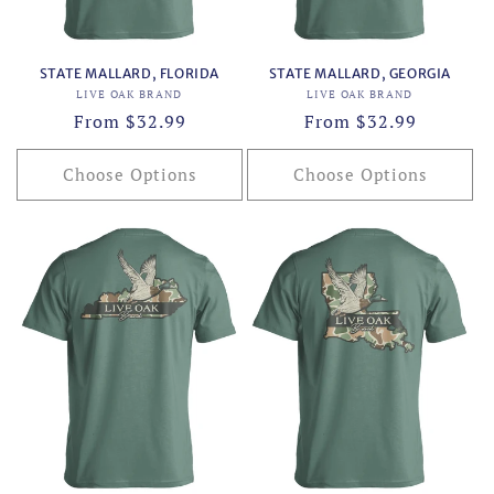
STATE MALLARD, FLORIDA
STATE MALLARD, GEORGIA
Vendor:
Vendor:
LIVE OAK BRAND
LIVE OAK BRAND
Regular
From $32.99
Regular
From $32.99
price
price
Choose Options
Choose Options