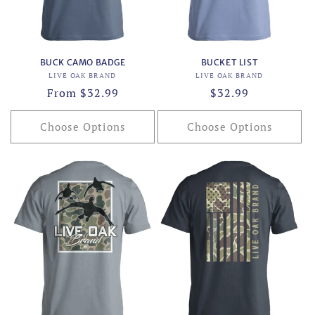
BUCK CAMO BADGE
BUCKET LIST
Vendor:
Vendor:
LIVE OAK BRAND
LIVE OAK BRAND
Regular
From $32.99
Regular
$32.99
price
price
Choose Options
Choose Options