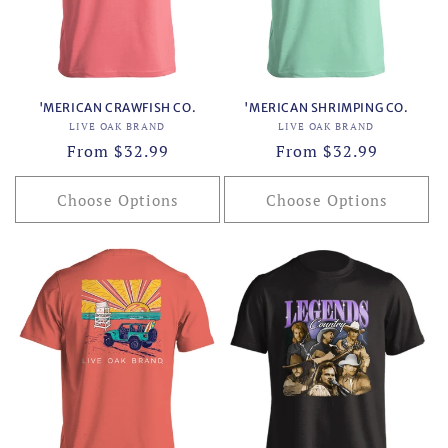
o
n
:
'MERICAN CRAWFISH CO.
'MERICAN SHRIMPING CO.
Vendor:
Vendor:
LIVE OAK BRAND
LIVE OAK BRAND
Regular
From $32.99
Regular
From $32.99
price
price
Choose Options
Choose Options