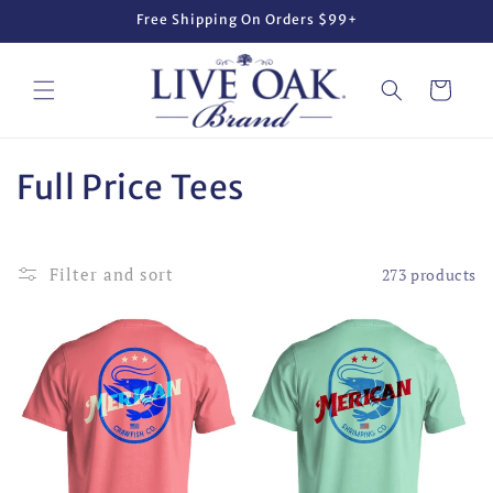
Skip to
Free Shipping On Orders $99+
content
Cart
C
Full Price Tees
o
l
Filter and sort
273 products
l
e
c
t
i