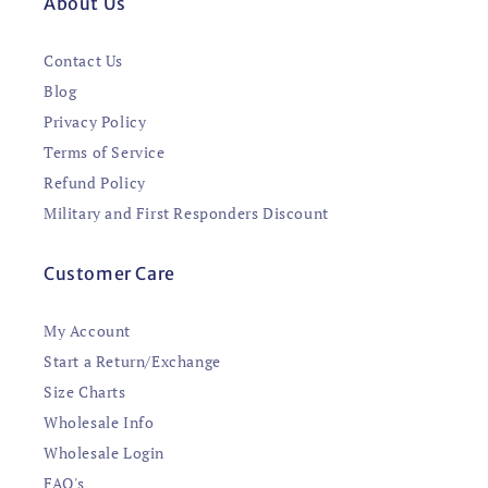
About Us
Contact Us
Blog
Privacy Policy
Terms of Service
Refund Policy
Military and First Responders Discount
Customer Care
My Account
Start a Return/Exchange
Size Charts
Wholesale Info
Wholesale Login
FAQ's