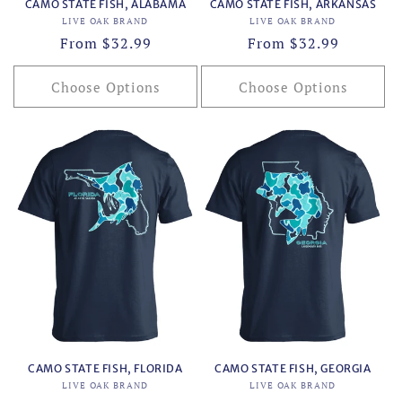
CAMO STATE FISH, ALABAMA
CAMO STATE FISH, ARKANSAS
Vendor:
Vendor:
LIVE OAK BRAND
LIVE OAK BRAND
Regular
From $32.99
Regular
From $32.99
price
price
Choose Options
Choose Options
CAMO STATE FISH, FLORIDA
CAMO STATE FISH, GEORGIA
Vendor:
Vendor:
LIVE OAK BRAND
LIVE OAK BRAND