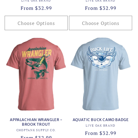
Vendor:
Vendor:
LIVE OAK BRAND
LIVE OAK BRAND
Regular
From $32.99
Regular
From $32.99
price
price
Choose Options
Choose Options
APPALACHIAN WRANGLER -
AQUATIC BUCK CAMO BADGE
BROOK TROUT
Vendor:
LIVE OAK BRAND
Vendor:
CHOPTANK SUPPLY CO.
Regular
From $32.99
Regular
From $32.99