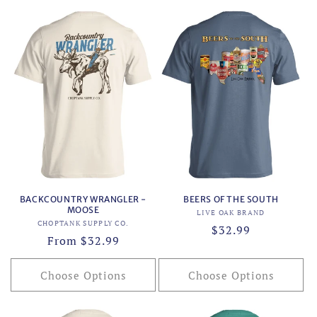
BACKCOUNTRY WRANGLER -
BEERS OF THE SOUTH
MOOSE
Vendor:
LIVE OAK BRAND
Vendor:
CHOPTANK SUPPLY CO.
Regular
$32.99
Regular
From $32.99
price
price
Choose Options
Choose Options