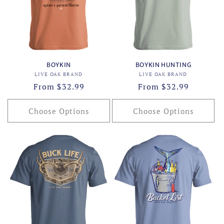
BOYKIN
BOYKIN HUNTING
Vendor:
Vendor:
LIVE OAK BRAND
LIVE OAK BRAND
Regular
From $32.99
Regular
From $32.99
price
price
Choose Options
Choose Options