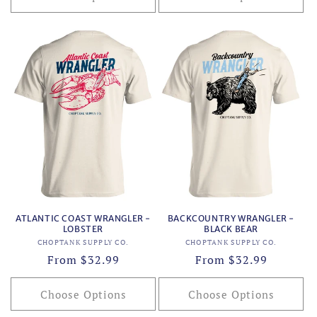
ATLANTIC COAST WRANGLER -
BACKCOUNTRY WRANGLER -
LOBSTER
BLACK BEAR
Vendor:
Vendor:
CHOPTANK SUPPLY CO.
CHOPTANK SUPPLY CO.
Regular
From $32.99
Regular
From $32.99
price
price
Choose Options
Choose Options