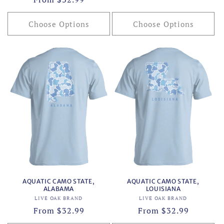
price
price
Choose Options
Choose Options
AQUATIC CAMO STATE,
AQUATIC CAMO STATE,
ALABAMA
LOUISIANA
Vendor:
Vendor:
LIVE OAK BRAND
LIVE OAK BRAND
Regular
From $32.99
Regular
From $32.99
price
price