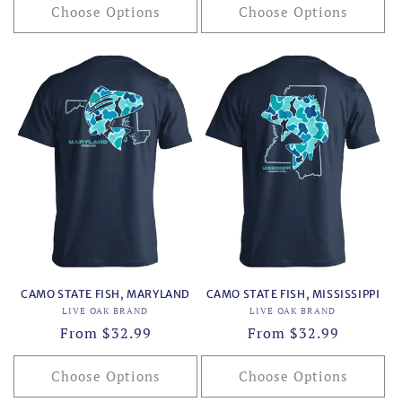
Choose Options
Choose Options
CAMO STATE FISH, MARYLAND
CAMO STATE FISH, MISSISSIPPI
Vendor:
Vendor:
LIVE OAK BRAND
LIVE OAK BRAND
Regular
From $32.99
Regular
From $32.99
price
price
Choose Options
Choose Options