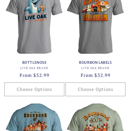
BOTTLENOSE
BOURBON LABELS
Vendor:
Vendor:
LIVE OAK BRAND
LIVE OAK BRAND
Regular
From $32.99
Regular
From $32.99
price
price
Choose Options
Choose Options