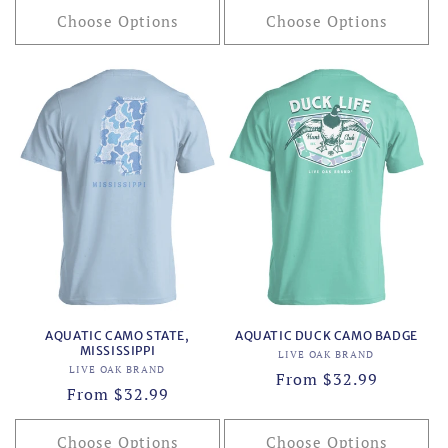
Choose Options
Choose Options
AQUATIC CAMO STATE,
AQUATIC DUCK CAMO BADGE
MISSISSIPPI
Vendor:
LIVE OAK BRAND
Vendor:
LIVE OAK BRAND
Regular
From $32.99
Regular
From $32.99
price
price
Choose Options
Choose Options