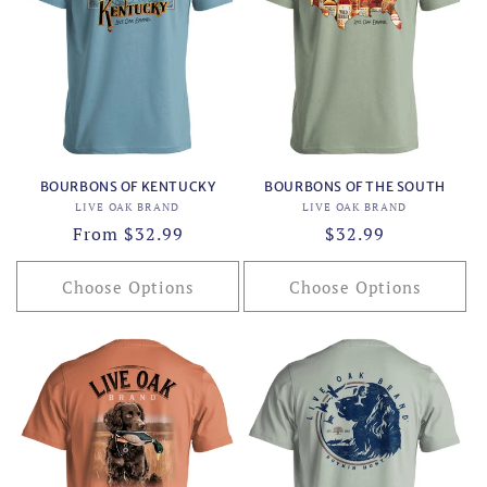
BOURBONS OF KENTUCKY
BOURBONS OF THE SOUTH
Vendor:
Vendor:
LIVE OAK BRAND
LIVE OAK BRAND
Regular
From $32.99
Regular
$32.99
price
price
Choose Options
Choose Options