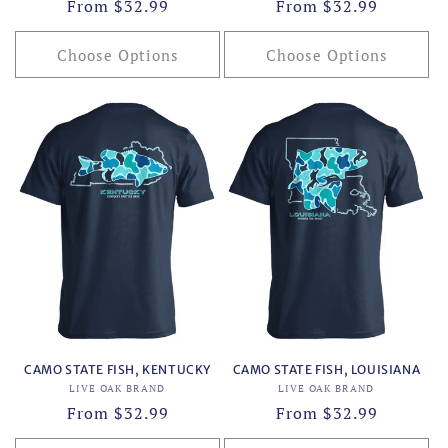
Regular
From $32.99
Regular
From $32.99
price
price
Choose Options
Choose Options
CAMO STATE FISH, KENTUCKY
CAMO STATE FISH, LOUISIANA
Vendor:
Vendor:
LIVE OAK BRAND
LIVE OAK BRAND
Regular
From $32.99
Regular
From $32.99
price
price