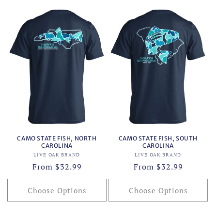
CAMO STATE FISH, NORTH
CAMO STATE FISH, SOUTH
CAROLINA
CAROLINA
Vendor:
Vendor:
LIVE OAK BRAND
LIVE OAK BRAND
Regular
From $32.99
Regular
From $32.99
price
price
Choose Options
Choose Options