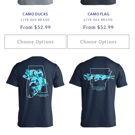
CAMO DUCKS
CAMO FLAG
Vendor:
Vendor:
LIVE OAK BRAND
LIVE OAK BRAND
Regular
From $32.99
Regular
From $32.99
price
price
Choose Options
Choose Options