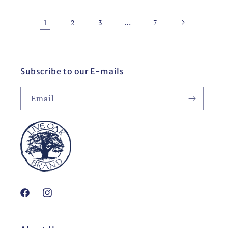
1
…
2
3
7
Subscribe to our E-mails
Email
Facebook
Instagram