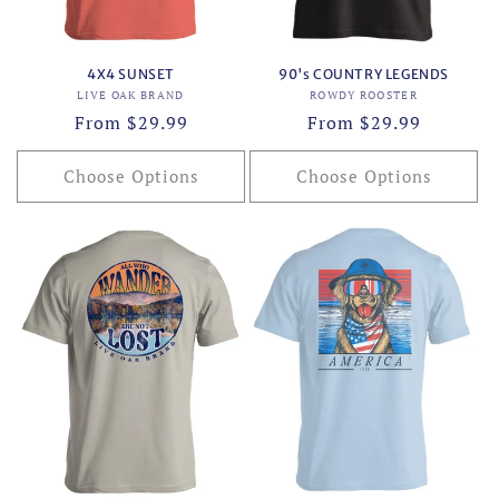
4X4 SUNSET
90's COUNTRY LEGENDS
Vendor:
Vendor:
LIVE OAK BRAND
ROWDY ROOSTER
Regular
From $29.99
Regular
From $29.99
price
price
Choose Options
Choose Options