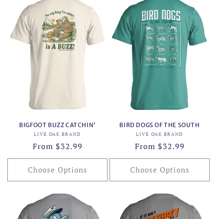
BIGFOOT BUZZ CATCHIN'
BIRD DOGS OF THE SOUTH
Vendor:
Vendor:
LIVE OAK BRAND
LIVE OAK BRAND
Regular
From $32.99
Regular
From $32.99
price
price
Choose Options
Choose Options