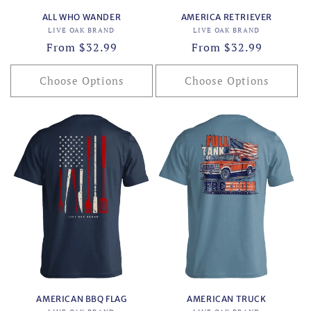
ALL WHO WANDER
AMERICA RETRIEVER
Vendor:
Vendor:
LIVE OAK BRAND
LIVE OAK BRAND
Regular
From $32.99
Regular
From $32.99
price
price
Choose Options
Choose Options
AMERICAN BBQ FLAG
AMERICAN TRUCK